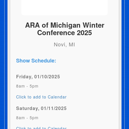
ARA of Michigan Winter
Conference 2025
Novi, MI
Show Schedule:
Friday, 01/10/2025
8am - 5pm
Click to add to Calendar
Saturday, 01/11/2025
8am - 5pm
Click to add to Calendar