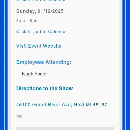
Sunday, 01/12/2025
8am - 5pm
Click to add to Calendar
Visit Event Website
Employees Attending:
N​o​a​h​ ​Y​o​d​e​r
Directions to the Show
46100 Grand River Ave, Novi MI 48167
25