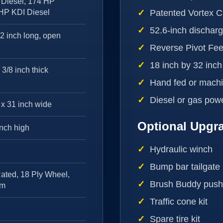
Diesel, 174 HP
 HP KDI Diesel
Patented Vortex 
52.6-inch discharg
32 inch long, open
Reverse Pivot Fe
18 inch by 32 inc
 3/8 inch thick
Hand fed or machi
Diesel or gas pow
 x 31 inch wide
Optional Upgr
inch high
Hydraulic winch
Bump bar tailgate
ated, 18 Ply Wheel,
Brush Buddy pushe
im
Traffic cone kit
Spare tire kit