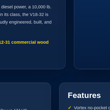
 diesel power, a 10,000 lb.
n its class, the V18-32 is
udly engineered, built, and
V12-31 commercial wood
Features
Vortex no-pocket 