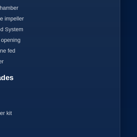
Chamber
e impeller
ed System
h opening
ne fed
er
ades
r kit