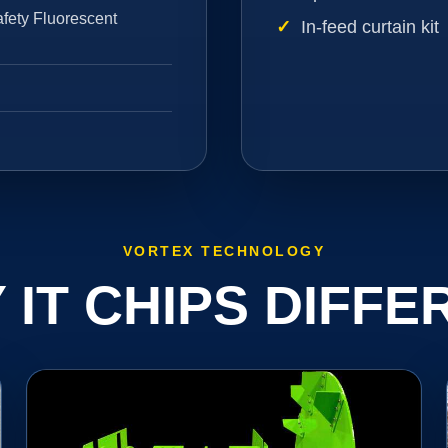
fety Fluorescent
In-feed curtain kit
VORTEX TECHNOLOGY
 IT CHIPS DIFFE