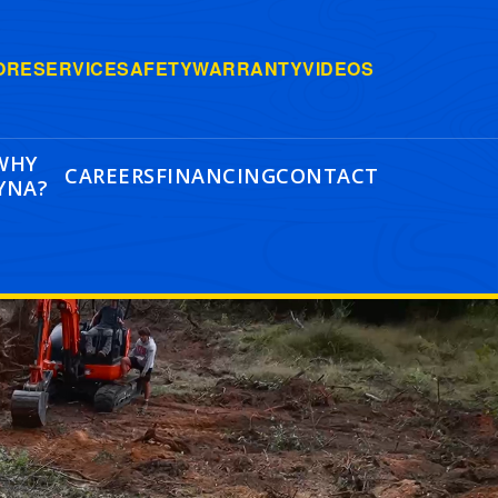
ORE
SERVICE
SAFETY
WARRANTY
VIDEOS
WHY
CAREERS
FINANCING
CONTACT
YNA?