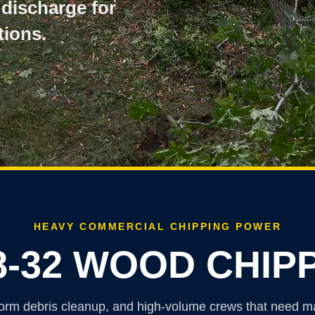
 discharge for
ions.
HEAVY COMMERCIAL CHIPPING POWER
8-32 WOOD CHIP
g, storm debris cleanup, and high-volume crews that need 