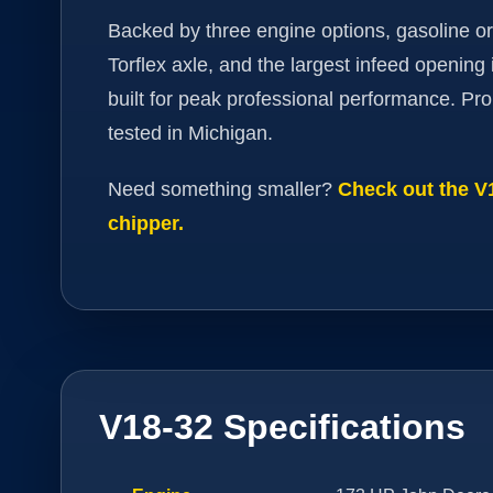
Backed by three engine options, gasoline or
Torflex axle, and the largest infeed opening i
built for peak professional performance. Pro
tested in Michigan.
Need something smaller?
Check out the 
chipper.
V18-32 Specifications