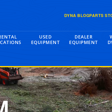
DYNA BLOG
PARTS ST
RENTAL
USED
DEALER
CATIONS
EQUIPMENT
EQUIPMENT
D
M