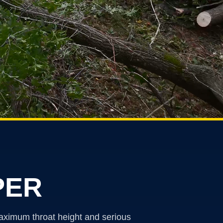
PER
maximum throat height and serious