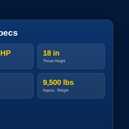
pecs
 HP
18 in
Throat Height
9,500 lbs
Approx. Weight