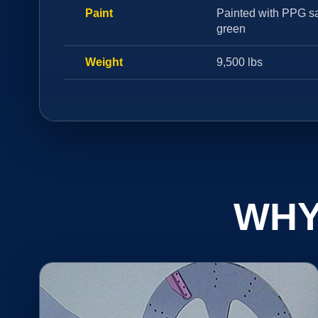
Paint
Painted with PPG sa
green
Weight
9,500 lbs
WHY