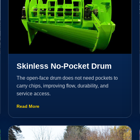
Skinless No-Pocket Drum
The open-face drum does not need pockets to
carry chips, improving flow, durability, and
service access.
Read More