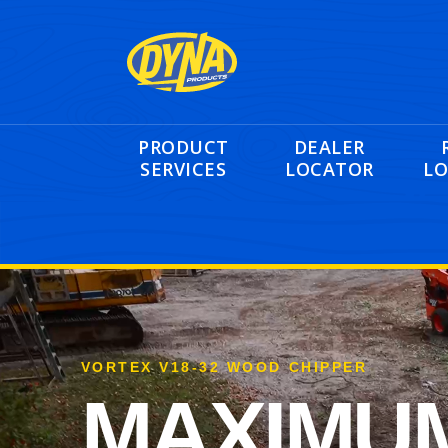
PRODUCT
DEALER
SERVICES
LOCATOR
LO
VORTEX V18-32 WOOD CHIPPER
MAXIMU