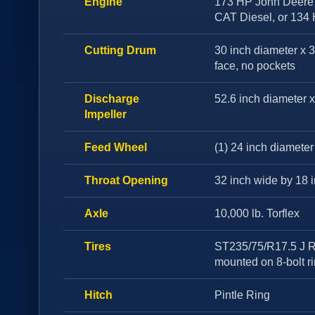
Engine
173 HP John Deere 
CAT Diesel, or 134
Cutting Drum
30 inch diameter x 
face, no pockets
Discharge
52.6 inch diameter x
Impeller
Feed Wheel
(1) 24 inch diameter
Throat Opening
32 inch wide by 18 
Axle
10,000 lb. Torflex
Tires
ST235/75/R17.5 J R
mounted on 8-bolt r
Hitch
Pintle Ring