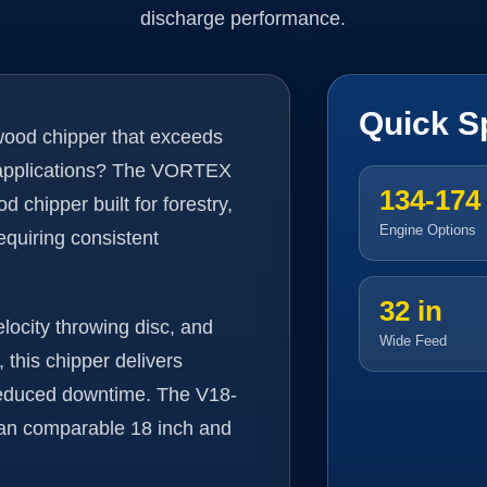
discharge performance.
Quick S
 wood chipper that exceeds
 applications? The VORTEX
134-174
chipper built for forestry,
Engine Options
equiring consistent
32 in
elocity throwing disc, and
Wide Feed
this chipper delivers
 reduced downtime. The V18-
han comparable 18 inch and