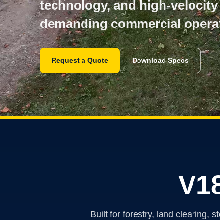
technology, and high-velocity
demanding commercial operat
Request a Quote
Download Specs
V1
Built for forestry, land clearin