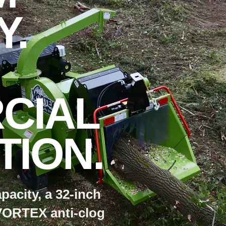
Y.
CIAL
ION.
pacity, a 32-inch
VORTEX anti-clog