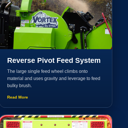
Reverse Pivot Feed System
The large single feed wheel climbs onto
material and uses gravity and leverage to feed
bulky brush.
Read More