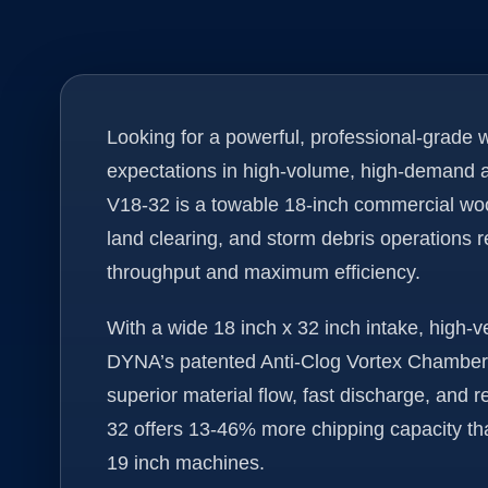
Looking for a powerful, professional-grade
expectations in high-volume, high-demand
V18-32 is a towable 18-inch commercial wood 
land clearing, and storm debris operations r
throughput and maximum efficiency.
With a wide 18 inch x 32 inch intake, high-v
DYNA’s patented Anti-Clog Vortex Chamber, 
superior material flow, fast discharge, and
32 offers 13-46% more chipping capacity t
19 inch machines.