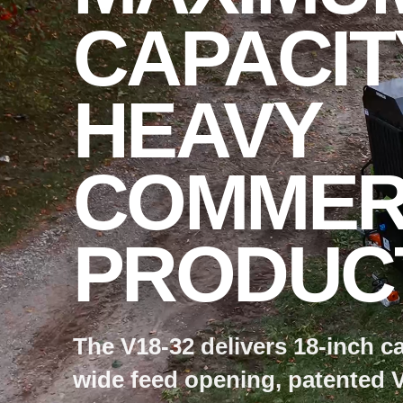
CAPACIT
HEAVY
COMMER
PRODUCT
The V18-32 delivers 18-inch ca
wide feed opening, patented 