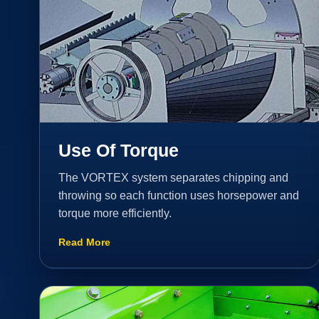
Use Of Torque
The VORTEX system separates chipping and
throwing so each function uses horsepower and
torque more efficiently.
Read More