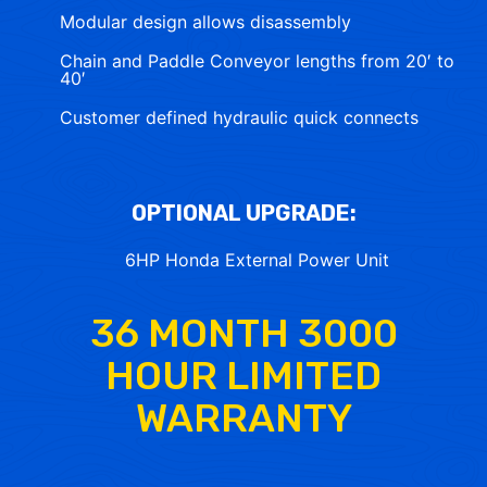
Modular design allows disassembly
Chain and Paddle Conveyor lengths from 20′ to
40′
Customer defined hydraulic quick connects
OPTIONAL UPGRADE:
6HP Honda External Power Unit
36 MONTH 3000
HOUR LIMITED
WARRANTY