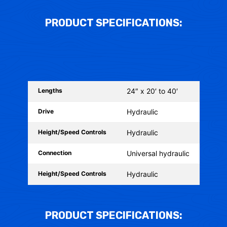
PRODUCT SPECIFICATIONS:
Lengths
24″ x 20′ to 40′
Drive
Hydraulic
Height/Speed Controls
Hydraulic
Connection
Universal hydraulic
Height/Speed Controls
Hydraulic
PRODUCT SPECIFICATIONS: