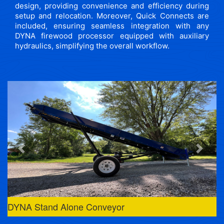
design, providing convenience and efficiency during
setup and relocation. Moreover, Quick Connects are
included, ensuring seamless integration with any
DYNA firewood processor equipped with auxiliary
hydraulics, simplifying the overall workflow.
Previous
Next
DYNA Stand Alone Conveyor