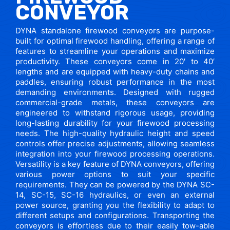
CONVEYOR
DYNA standalone firewood conveyors are purpose-
built for optimal firewood handling, offering a range of
features to streamline your operations and maximize
productivity. These conveyors come in 20′ to 40′
lengths and are equipped with heavy-duty chains and
paddles, ensuring robust performance in the most
demanding environments. Designed with rugged
commercial-grade metals, these conveyors are
engineered to withstand rigorous usage, providing
long-lasting durability for your firewood processing
needs. The high-quality hydraulic height and speed
controls offer precise adjustments, allowing seamless
integration into your firewood processing operations.
Versatility is a key feature of DYNA conveyors, offering
various power options to suit your specific
requirements. They can be powered by the DYNA SC-
14, SC-15, SC-16 hydraulics, or even an external
power source, granting you the flexibility to adapt to
different setups and configurations. Transporting the
conveyors is effortless due to their easily tow-able