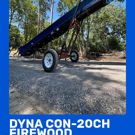
DYNA CON-20CH
FIREWOOD