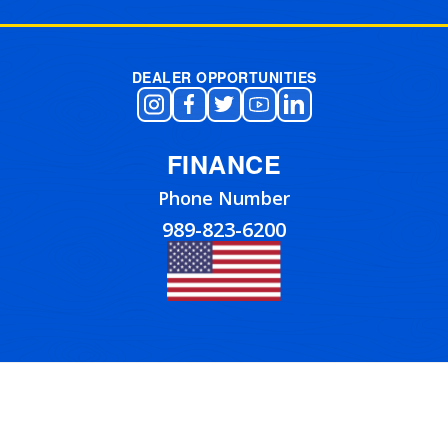
DEALER OPPORTUNITIES
FINANCE
Phone Number
989-823-6200