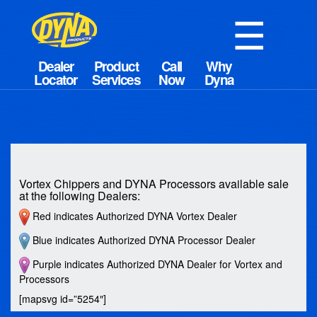
☰
Vortex Chippers and DYNA Processors available sale
at the following Dealers:
Red indicates Authorized DYNA Vortex Dealer
Blue indicates Authorized DYNA Processor Dealer
Purple indicates Authorized DYNA Dealer for Vortex and
Processors
[mapsvg id=”5254″]