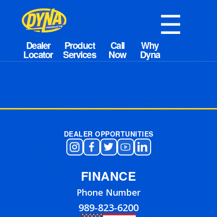
☰
DEALER OPPORTUNITIES
FINANCE
Phone Number
989-823-6200