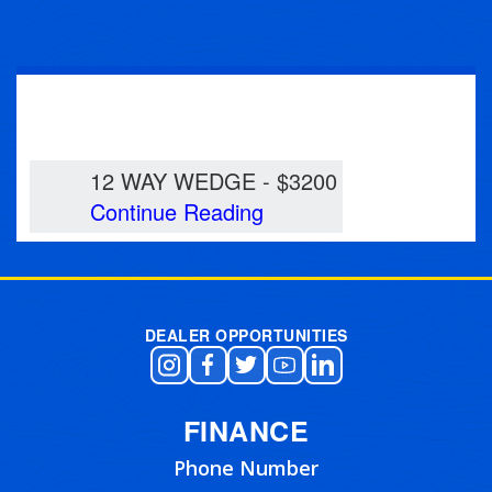
12 WAY WEDGE
12 WAY WEDGE - $3200
Continue Reading
DEALER OPPORTUNITIES
FINANCE
Phone Number