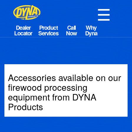
☰
Accessories available on our
firewood processing
equipment from DYNA
Products