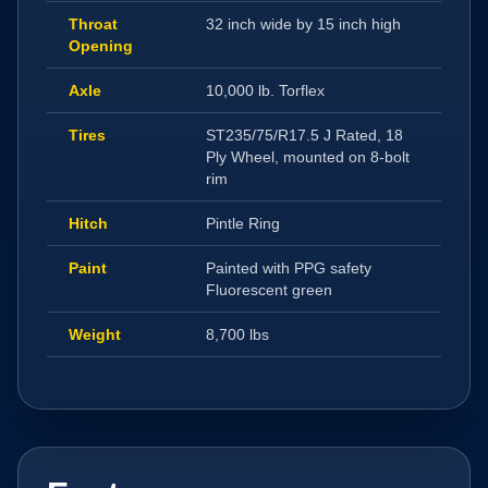
Throat
32 inch wide by 15 inch high
Opening
Axle
10,000 lb. Torflex
Tires
ST235/75/R17.5 J Rated, 18
Ply Wheel, mounted on 8-bolt
rim
Hitch
Pintle Ring
Paint
Painted with PPG safety
Fluorescent green
Weight
8,700 lbs