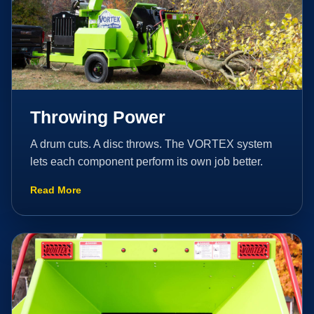
Throwing Power
A drum cuts. A disc throws. The VORTEX system
lets each component perform its own job better.
Read More