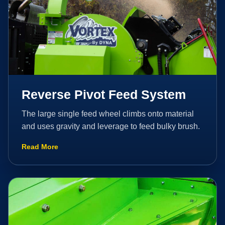
Reverse Pivot Feed System
The large single feed wheel climbs onto material
and uses gravity and leverage to feed bulky brush.
Read More