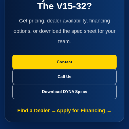
The V15-32?
Get pricing, dealer availability, financing
options, or download the spec sheet for your
team.
Contact
Call Us
Download DYNA Specs
Find a Dealer →
Apply for Financing →