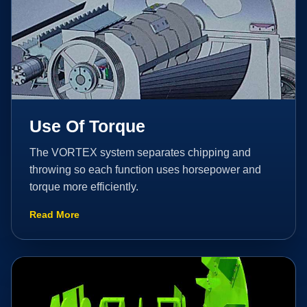
Use Of Torque
The VORTEX system separates chipping and
throwing so each function uses horsepower and
torque more efficiently.
Read More