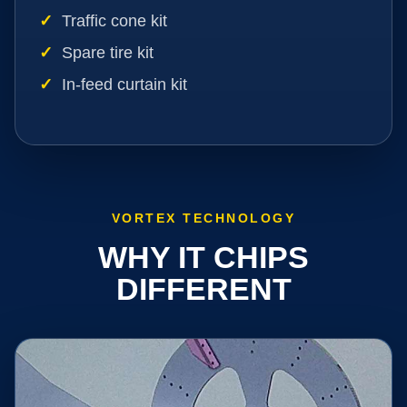
Traffic cone kit
Spare tire kit
In-feed curtain kit
VORTEX TECHNOLOGY
WHY IT CHIPS
DIFFERENT