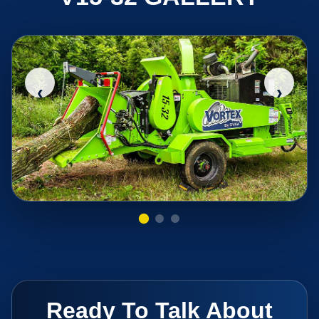
‹
›
Ready To Talk About