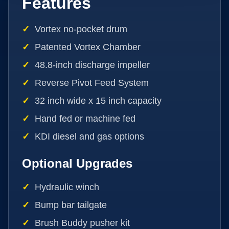
Features
Vortex no-pocket drum
Patented Vortex Chamber
48.8-inch discharge impeller
Reverse Pivot Feed System
32 inch wide x 15 inch capacity
Hand fed or machine fed
KDI diesel and gas options
Optional Upgrades
Hydraulic winch
Bump bar tailgate
Brush Buddy pusher kit