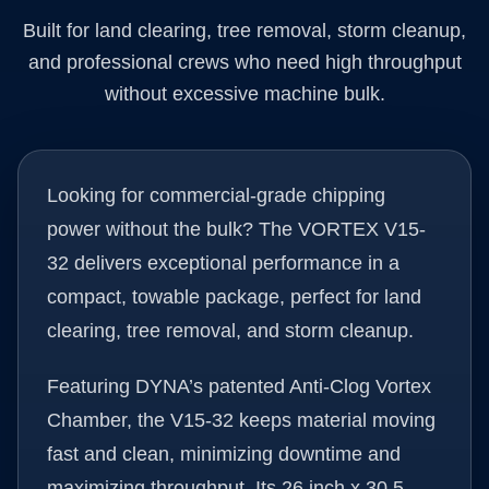
Built for land clearing, tree removal, storm cleanup,
and professional crews who need high throughput
without excessive machine bulk.
Looking for commercial-grade chipping
power without the bulk? The VORTEX V15-
32 delivers exceptional performance in a
compact, towable package, perfect for land
clearing, tree removal, and storm cleanup.
Featuring DYNA’s patented Anti-Clog Vortex
Chamber, the V15-32 keeps material moving
fast and clean, minimizing downtime and
maximizing throughput. Its 26 inch x 30.5