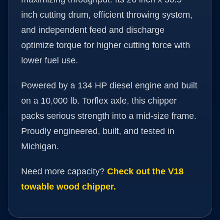
inch cutting drum, efficient throwing system,
and independent feed and discharge
optimize torque for higher cutting force with
lower fuel use.
Powered by a 134 HP diesel engine and built
on a 10,000 lb. Torflex axle, this chipper
packs serious strength into a mid-size frame.
Proudly engineered, built, and tested in
Michigan.
Need more capacity?
Check out the V18
towable wood chipper.