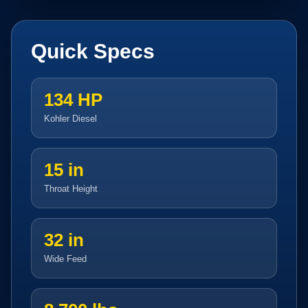
Quick Specs
134 HP
Kohler Diesel
15 in
Throat Height
32 in
Wide Feed