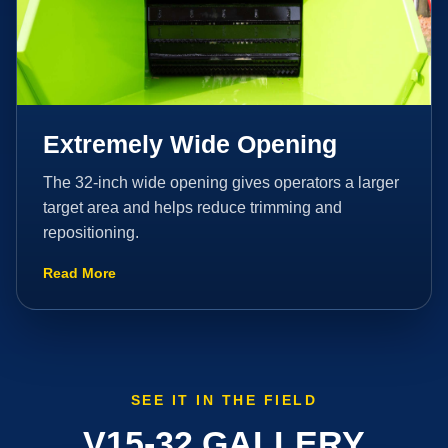
Extremely Wide Opening
The 32-inch wide opening gives operators a larger
target area and helps reduce trimming and
repositioning.
Read More
SEE IT IN THE FIELD
V15-32 GALLERY