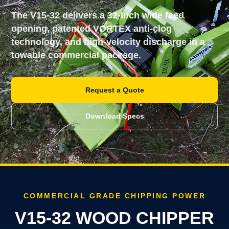
The V15-32 delivers a 32-inch wide feed
opening, patented VORTEX anti-clog
technology, and high-velocity discharge in a
towable commercial package.
Request a Quote
Download Specs
COMMERCIAL GRADE CHIPPING POWER
V15-32 WOOD CHIPPER