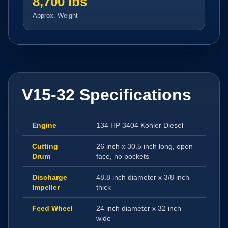
8,700 lbs
Approx. Weight
V15-32 Specifications
Engine
134 HP 3404 Kohler Diesel
Cutting
26 inch x 30.5 inch long, open
Drum
face, no pockets
Discharge
48.8 inch diameter x 3/8 inch
Impeller
thick
Feed Wheel
24 inch diameter x 32 inch
wide