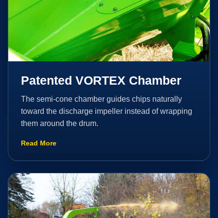
Patented VORTEX Chamber
The semi-cone chamber guides chips naturally
toward the discharge impeller instead of wrapping
them around the drum.
Read More