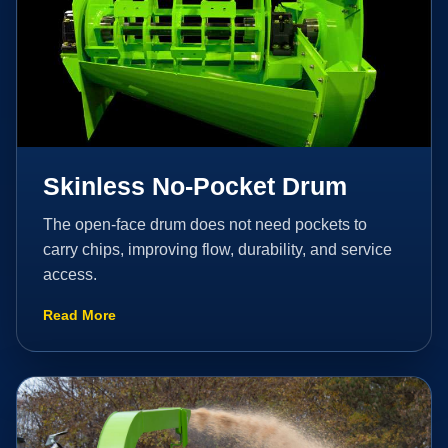
Skinless No-Pocket Drum
The open-face drum does not need pockets to
carry chips, improving flow, durability, and service
access.
Read More