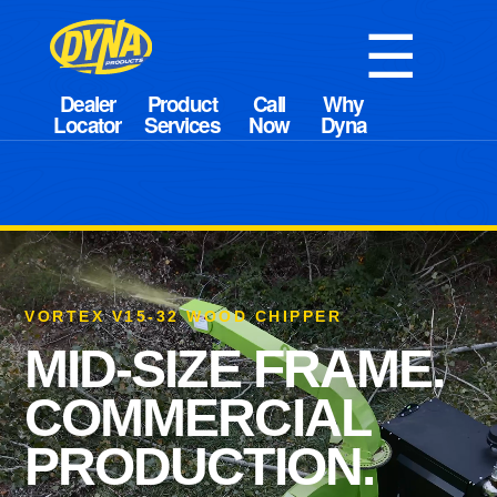
☰
VORTEX V15-32 WOOD CHIPPER
MID-SIZE FRAME.
COMMERCIAL
PRODUCTION.