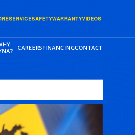
ORE
SERVICE
SAFETY
WARRANTY
VIDEOS
WHY
CAREERS
FINANCING
CONTACT
YNA?