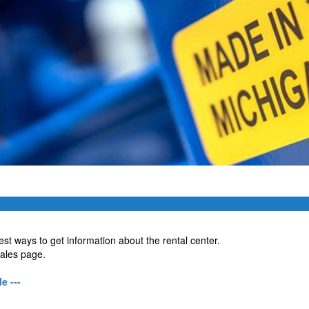
est ways to get information about the rental center.
sales page.
e ---