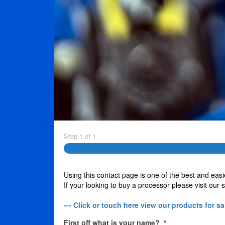
Step
1
of
1
Using this contact page is one of the best and easi
If your looking to buy a processor please visit our 
--- Click or touch here view our products for sal
First off what is your name?
*