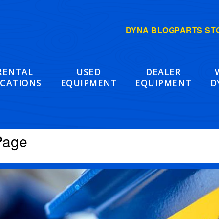
DYNA BLOG
PARTS ST
RENTAL
USED
DEALER
CATIONS
EQUIPMENT
EQUIPMENT
D
Page