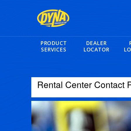
PRODUCT
DEALER
SERVICES
LOCATOR
LO
Rental Center Contact 