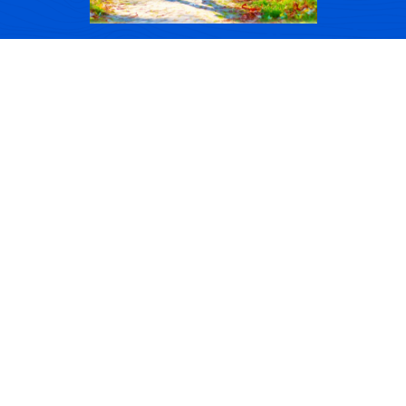
FAMILY
If you don’t take care of family
you will not be as effective at
work.
If your family is stressed for
whatever reason it will show up
in your workplace.