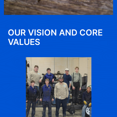
OUR VISION AND CORE
VALUES