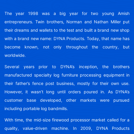
The year 1998 was a big year for two young Amish
entrepreneurs. Twin brothers, Norman and Nathan Miller put
their dreams and wallets to the test and built a brand new shop
with a brand new name: DYNA Products. Today, that name has
become known, not only throughout the country, but
worldwide.
Several years prior to DYNA’s inception, the brothers
manufactured specialty log furniture processing equipment in
their father’s fence post business, mostly for their own use.
However, it wasn’t long until orders poured in. As DYNA’s
customer base developed, other markets were pursued
including portable log bandmills.
With time, the mid-size firewood processor market called for a
quality, value-driven machine. In 2009, DYNA Products