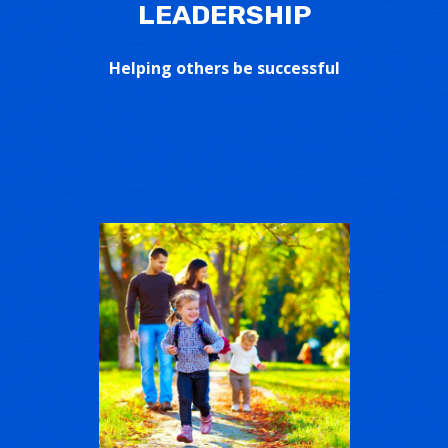
LEADERSHIP
Helping others be successful