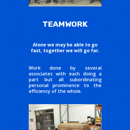
TEAMWORK
Alone we may be able to go
fast, together we will go far.
Work done by several
associates with each doing a
part but all subordinating
personal prominence to the
efficiency of the whole.