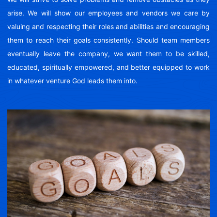
arise. We will show our employees and vendors we care by
valuing and respecting their roles and abilities and encouraging
them to reach their goals consistently. Should team members
eventually leave the company, we want them to be skilled,
educated, spiritually empowered, and better equipped to work
in whatever venture God leads them into.