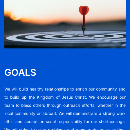
GOALS
We will build healthy relationships to enrich our community and
to build up the Kingdom of Jesus Christ. We encourage our
team to bless others through outreach efforts, whether in the
local community or abroad. We will demonstrate a strong work
ethic and accept personal responsibility for our shortcomings.
We will strive to solve problems and remove obstacles as they