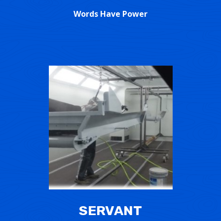
Words Have Power
SERVANT