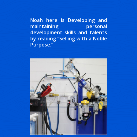
Noah here is Developing and
maintaining personal
development skills and talents
by reading “Selling with a Noble
Purpose.”