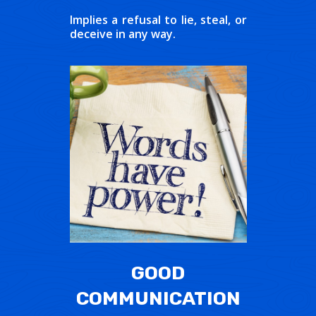
Implies a refusal to lie, steal, or
deceive in any way.
GOOD
COMMUNICATION