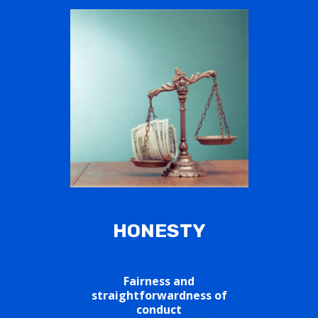
HONESTY
Fairness and
straightforwardness of
conduct