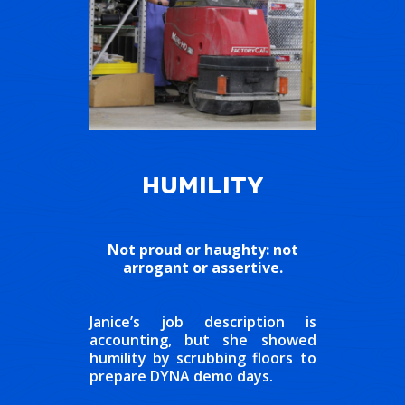
HUMILITY
Not proud or haughty: not
arrogant or assertive.
Janice’s job description is
accounting, but she showed
humility by scrubbing floors to
prepare DYNA demo days.