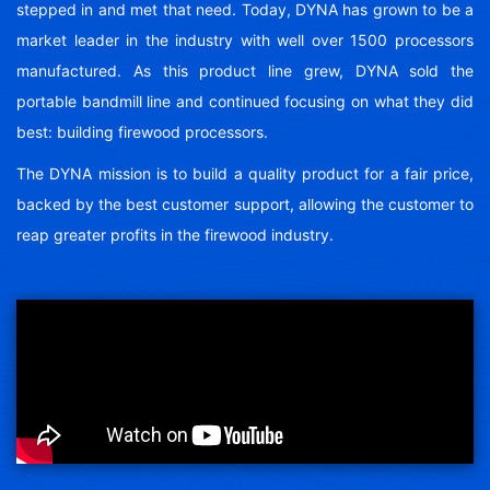
stepped in and met that need. Today, DYNA has grown to be a
market leader in the industry with well over 1500 processors
manufactured. As this product line grew, DYNA sold the
portable bandmill line and continued focusing on what they did
best: building firewood processors.
The DYNA mission is to build a quality product for a fair price,
backed by the best customer support, allowing the customer to
reap greater profits in the firewood industry.