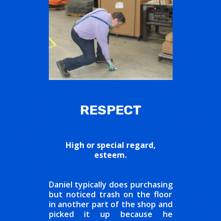
RESPECT
High or special regard,
esteem.
Daniel typically does purchasing
but noticed trash on the floor
in another part of the shop and
picked it up because he