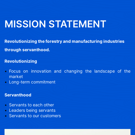
MISSION STATEMENT
Revolutionizing the forestry and manufacturing industries
through servanthood.
Revolutionizing
Focus on innovation and changing the landscape of the
market
Long-term commitment
Servanthood
Servants to each other
Leaders being servants
Servants to our customers