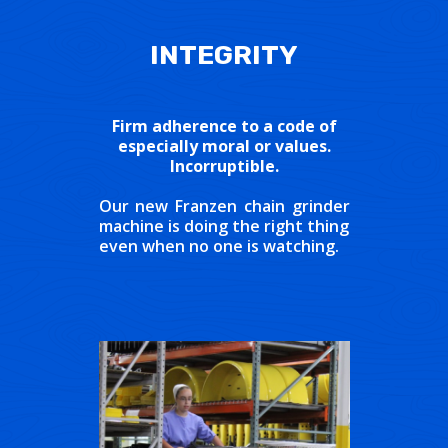
INTEGRITY
Firm adherence to a code of
especially moral or values.
Incorruptible.
Our new Franzen chain grinder
machine is doing the right thing
even when no one is watching.