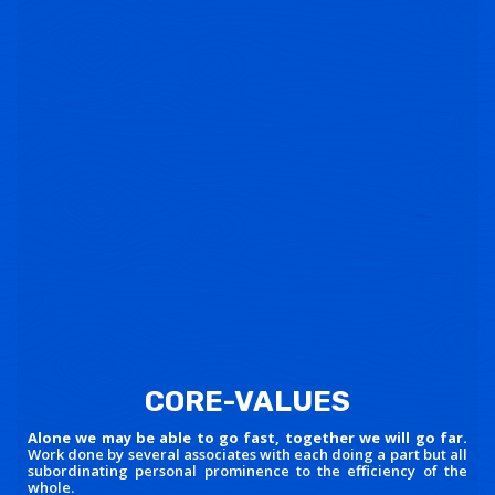
CORE-VALUES
Alone we may be able to go fast, together we will go far.
Work done by several associates with each doing a part but all
subordinating personal prominence to the efficiency of the
whole.