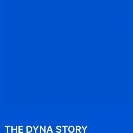
THE DYNA STORY