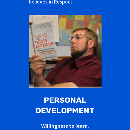
believes in Respect.
PERSONAL
DEVELOPMENT
Willingness to learn.