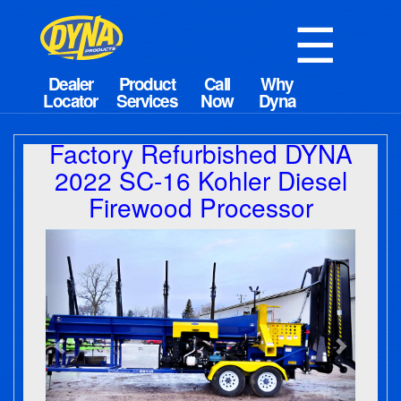
☰
Factory Refurbished DYNA
2022 SC-16 Kohler Diesel
Firewood Processor
Previous
Next