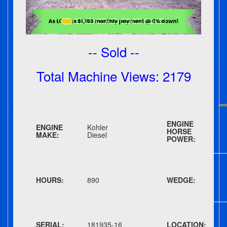
-- Sold --
Total Machine Views: 2179
ENGINE
ENGINE
Kohler
HORSE
MAKE:
Diesel
POWER:
HOURS:
890
WEDGE:
SERIAL:
181935-16
LOCATION: