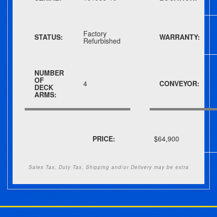
Factory
STATUS:
WARRANTY:
Refurbished
NUMBER
OF
4
CONVEYOR:
DECK
ARMS:
PRICE:
$64,900
Sales Tax, Duty Tax, Shipping and/or Delivery may be extra
Post navigation