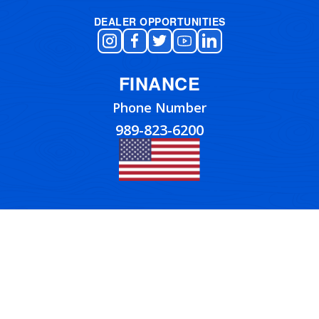
DEALER OPPORTUNITIES
FINANCE
Phone Number
989-823-6200