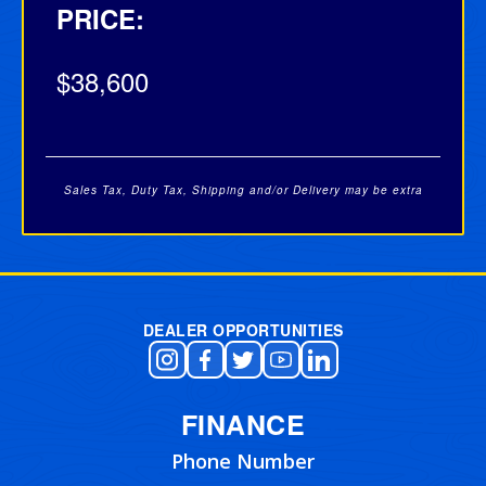
PRICE:
$38,600
Sales Tax, Duty Tax, Shipping and/or Delivery may be extra
Post navigation
DEALER OPPORTUNITIES
FINANCE
Phone Number