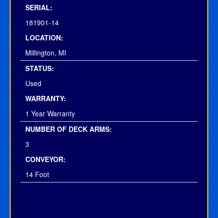
SERIAL:
181901-14
LOCATION:
Millington, MI
STATUS:
Used
WARRANTY:
1 Year Warranty
NUMBER OF DECK ARMS:
3
CONVEYOR:
14 Foot