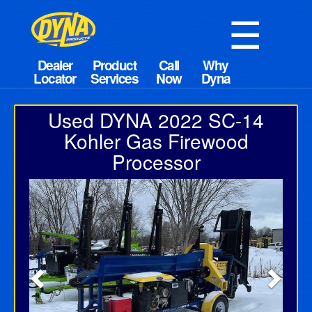
☰
Used DYNA 2022 SC-14
Kohler Gas Firewood
Processor
Previous
Next