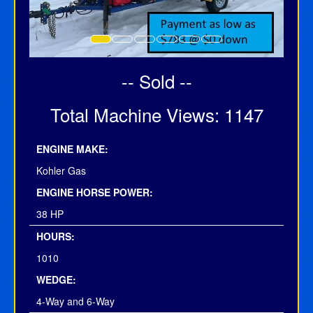
-- Sold --
Total Machine Views: 1147
ENGINE MAKE:
Kohler Gas
ENGINE HORSE POWER:
38 HP
HOURS:
1010
WEDGE:
4-Way and 6-Way