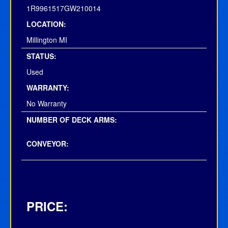
1R9961517GW210014
LOCATION:
Millington MI
STATUS:
Used
WARRANTY:
No Warranty
NUMBER OF DECK ARMS:
CONVEYOR:
PRICE: