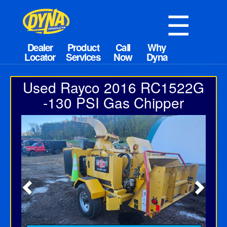
☰
Used Rayco 2016 RC1522G
-130 PSI Gas Chipper
Previous
Next