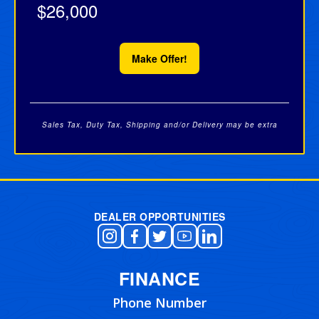
$26,000
Make Offer!
Sales Tax, Duty Tax, Shipping and/or Delivery may be extra
Post navigation
DEALER OPPORTUNITIES
FINANCE
Phone Number