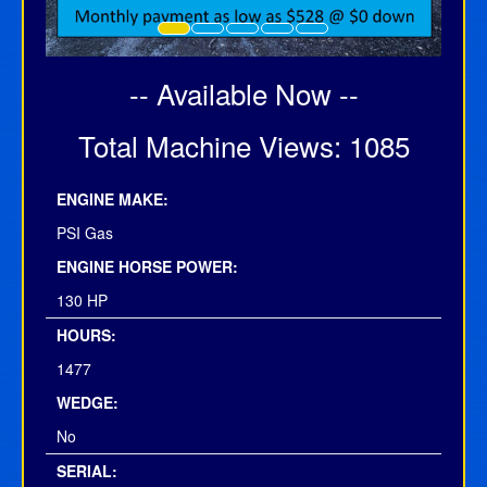
-- Available Now --
Total Machine Views: 1085
ENGINE MAKE:
PSI Gas
ENGINE HORSE POWER:
130 HP
HOURS:
1477
WEDGE:
No
SERIAL: