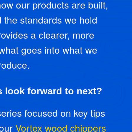
how our products are built,
 the standards we hold
provides a clearer, more
 what goes into what we
roduce.
 look forward to next?
series focused on key tips
 our
Vortex wood chippers