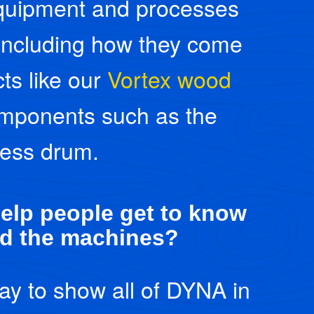
 equipment and processes
including how they come
ts like our
Vortex wood
mponents such as the
less drum.
elp people get to know
d the machines?
ay to show all of DYNA in