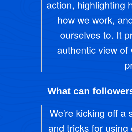
action, highlighting 
how we work, and
ourselves to. It 
authentic view of
p
What can followers
We’re kicking off a 
and tricks for using