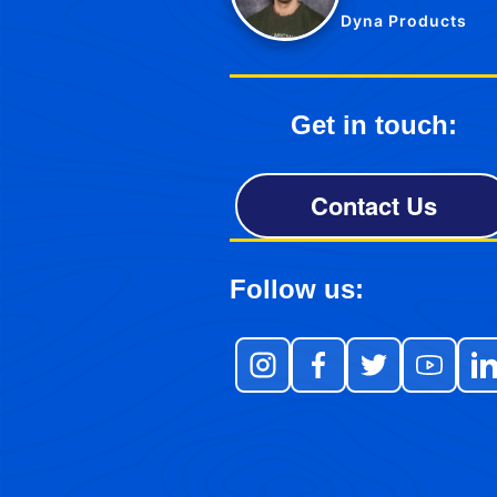
Dyna Products
Get in touch:
Contact Us
Follow us: