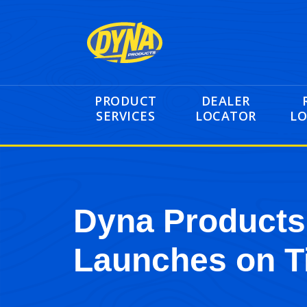
PRODUCT
DEALER
SERVICES
LOCATOR
LO
Dyna Products
Launches on T