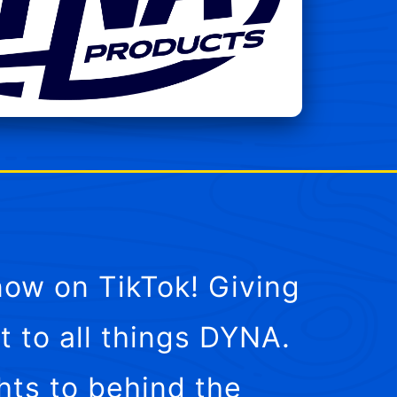
ow on TikTok! Giving
t to all things DYNA.
hts to behind the