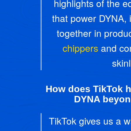
highlights of the
that power DYNA, 
together in produc
chippers
and co
skin
How does TikTok h
DYNA beyon
TikTok gives us a w