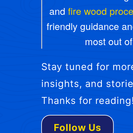
and
fire wood proc
friendly guidance an
most out o
Stay tuned for mor
insights, and stor
Thanks for reading
Follow Us