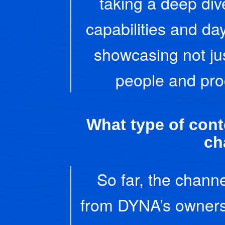
taking a deep di
capabilities and da
showcasing not ju
people and pro
What type of conte
ch
So far, the channe
from DYNA’s owners