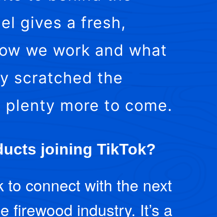
el gives a fresh,
 how we work and what
ly scratched the
s plenty more to come.
ucts joining TikTok?
k to connect with the next
e firewood industry. It’s a