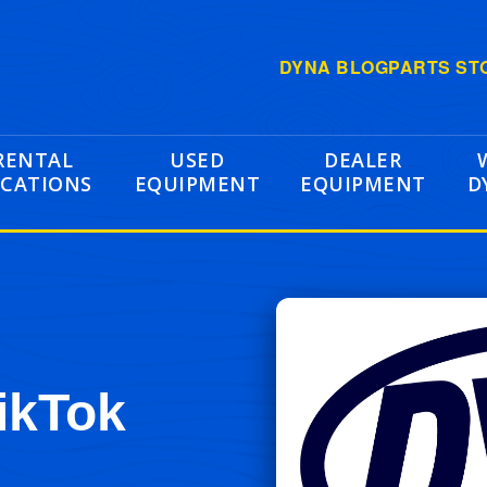
DYNA BLOG
PARTS ST
RENTAL
USED
DEALER
CATIONS
EQUIPMENT
EQUIPMENT
D
ikTok