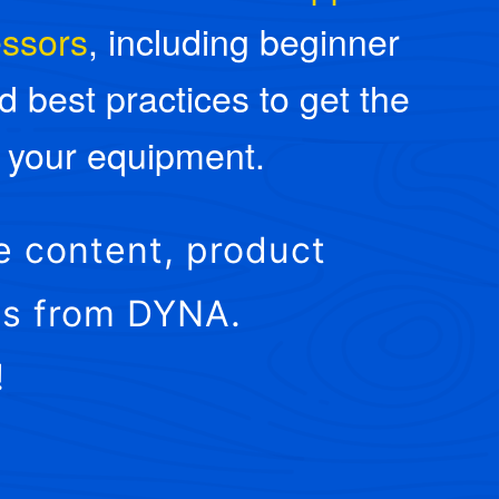
essors
, including beginner
d best practices to get the
f your equipment.
e content, product
ies from DYNA.
!