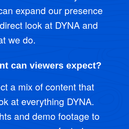
can expand our presence
direct look at DYNA and
t we do.
nt can viewers expect?
t a mix of content that
ook at everything DYNA.
ghts and demo footage to