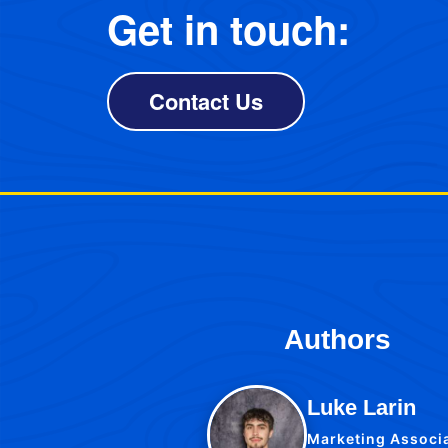
Get in touch:
Contact Us
Authors
Luke Larin
Marketing Associ