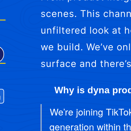
scenes. This chann
unfiltered look at
we build. We’ve on
surface and there’
Why is dyna prod
We’re joining TikTo
generation within th