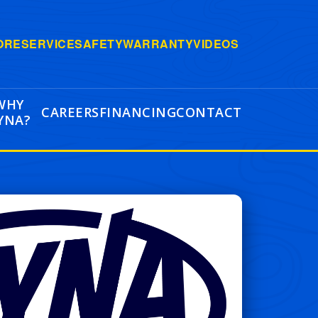
ORE
SERVICE
SAFETY
WARRANTY
VIDEOS
WHY
CAREERS
FINANCING
CONTACT
YNA?