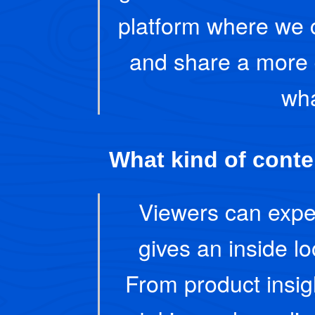
platform where we 
and share a more 
wha
What kind of conte
Viewers can expec
gives an inside l
From product insi