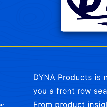
DYNA Products is n
you a front row sea
From product insig
ate