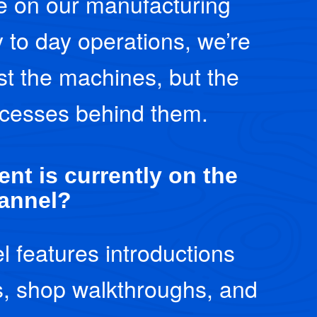
ve on our manufacturing
y to day operations, we’re
st the machines, but the
cesses behind them.
nt is currently on the
annel?
l features introductions
, shop walkthroughs, and