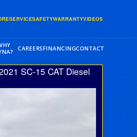
ORE
SERVICE
SAFETY
WARRANTY
VIDEOS
WHY
CAREERS
FINANCING
CONTACT
YNA?
 2021 SC-15 CAT Diesel