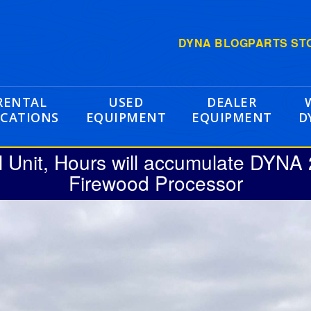
DYNA BLOG
PARTS ST
RENTAL
USED
DEALER
CATIONS
EQUIPMENT
EQUIPMENT
D
l Unit, Hours will accumulate DYNA
Firewood Processor