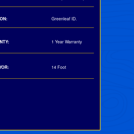
ON:
Greenleaf ID.
NTY:
1 Year Warranty
YOR:
14 Foot