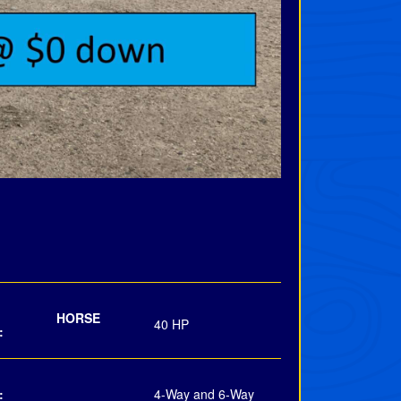
INE HORSE
40 HP
:
:
4-Way and 6-Way