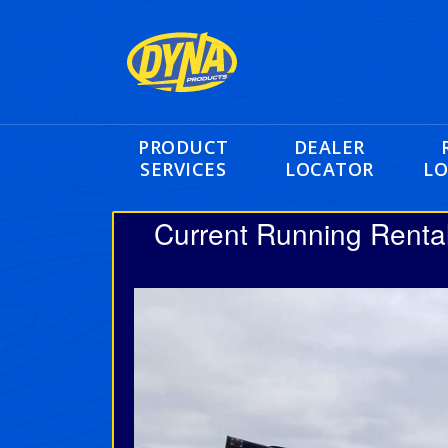
PRODUCT
DEALER
SERVICES
LOCATOR
LO
Current Running Renta