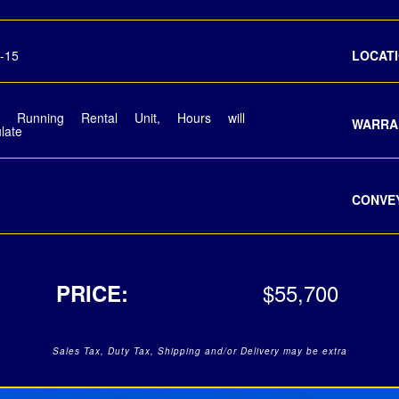
-15
LOCATI
nt Running Rental Unit, Hours will
WARRA
late
CONVE
$55,700
PRICE:
Sales Tax, Duty Tax, Shipping and/or Delivery may be extra