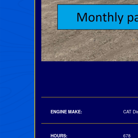
ENGINE MAKE:
CAT Di
HOURS:
678