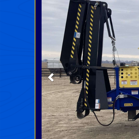
Previous