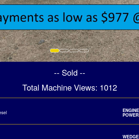
-- Sold --
Total Machine Views: 1012
ENG
esel
POWER
WEDGE