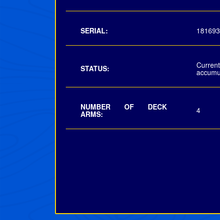
SERIAL:
181693
Curre
STATUS:
accumu
NUMBER OF DECK
4
ARMS: