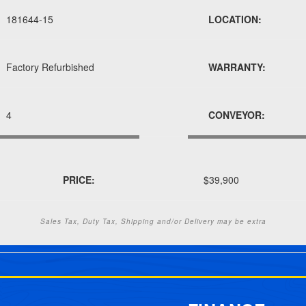
181644-15
LOCATION:
Factory Refurbished
WARRANTY:
4
CONVEYOR:
PRICE:
$39,900
Sales Tax, Duty Tax, Shipping and/or Delivery may be extra