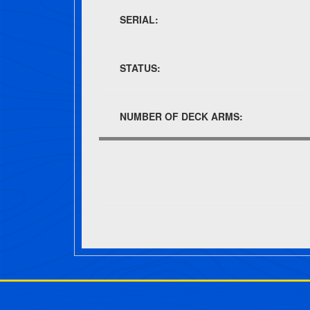
SERIAL:
STATUS:
NUMBER OF DECK ARMS:
Post navigation