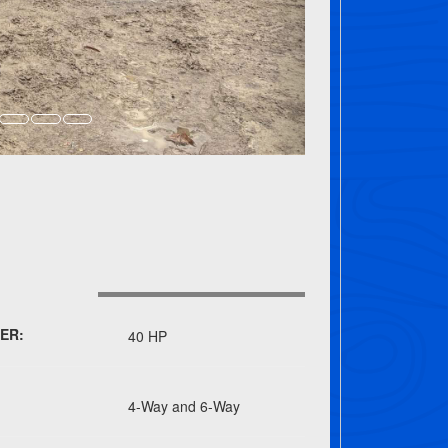
ER:
40 HP
4-Way and 6-Way