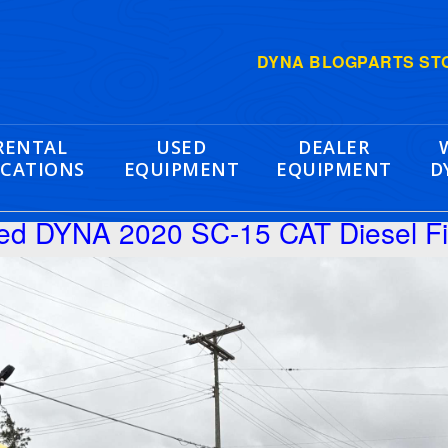
DYNA BLOG
PARTS ST
RENTAL
USED
DEALER
CATIONS
EQUIPMENT
EQUIPMENT
D
hed DYNA 2020 SC-15 CAT Diesel F