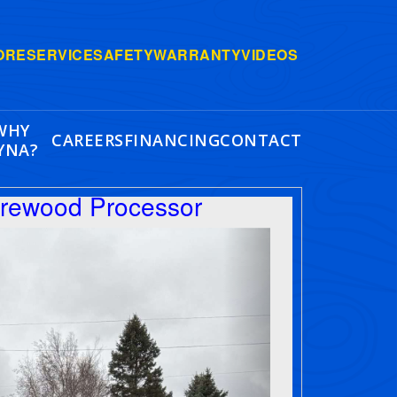
ORE
SERVICE
SAFETY
WARRANTY
VIDEOS
WHY
CAREERS
FINANCING
CONTACT
YNA?
irewood Processor
Next