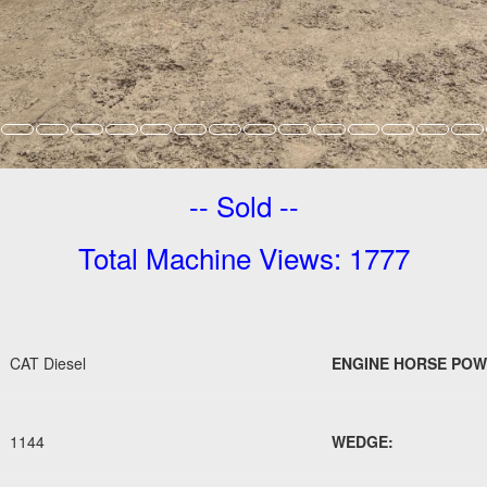
-- Sold --
Total Machine Views: 1777
CAT Diesel
ENGINE HORSE POW
1144
WEDGE: