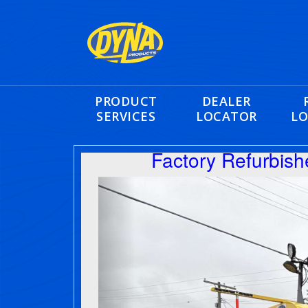
PRODUCT
DEALER
SERVICES
LOCATOR
LO
Factory Refurbis
Previous