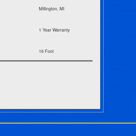
Millington, MI
1 Year Warranty
16 Foot