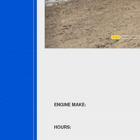
ENGINE MAKE:
HOURS: