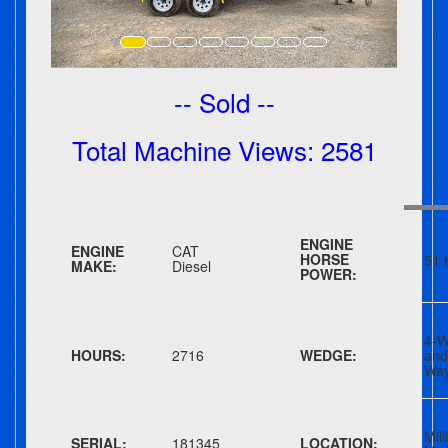
-- Sold --
Total Machine Views: 2581
ENGINE
ENGINE
CAT
HORSE
51 
MAKE:
Diesel
POWER:
4-W
HOURS:
2716
WEDGE:
an
Wa
Mill
SERIAL:
181345
LOCATION: