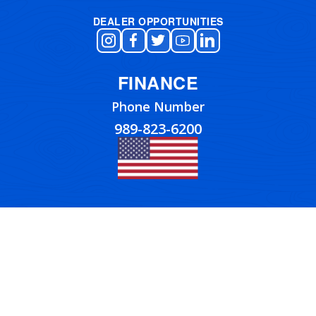
DEALER OPPORTUNITIES
FINANCE
Phone Number
989-823-6200