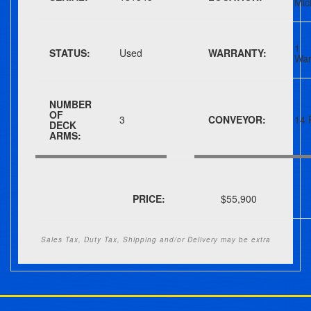
Mic
1 
STATUS:
Used
WARRANTY:
War
NUMBER
OF
3
CONVEYOR:
14 
DECK
ARMS:
PRICE:
$55,900
Sales Tax, Duty Tax, Shipping and/or Delivery may be extra
Post navigation