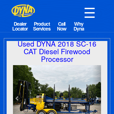
☰
Used DYNA 2018 SC-16
CAT Diesel Firewood
Processor
Previous
Next