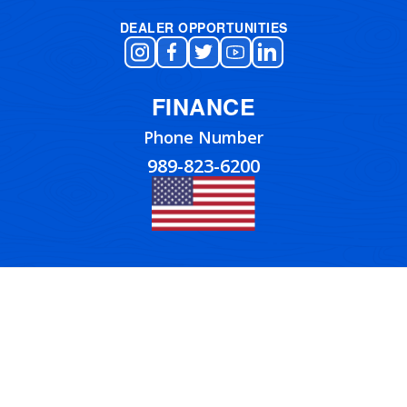
DEALER OPPORTUNITIES
FINANCE
Phone Number
989-823-6200