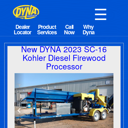
☰
New DYNA 2023 SC-16
Kohler Diesel Firewood
Processor
Previous
Next