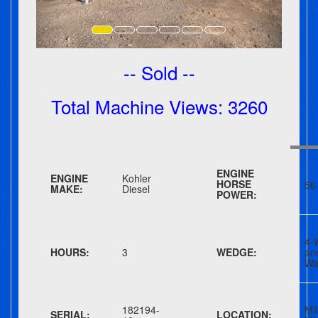
-- Sold --
Total Machine Views: 3260
ENGINE
ENGINE
Kohler
HORSE
56
MAKE:
Diesel
POWER:
4-
HOURS:
3
WEDGE:
a
Wa
182194-
Mil
SERIAL:
LOCATION: