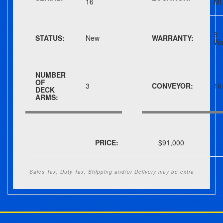
16
MI
3
STATUS:
New
WARRANTY:
Wa
NUMBER
OF
3
CONVEYOR:
16
DECK
ARMS:
PRICE:
$91,000
Sales Tax, Duty Tax, Shipping and/or Delivery may be extra
Post navigation