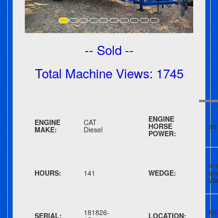
-- Sold --
Total Machine Views: 1745
ENGINE
ENGINE
CAT
HORSE
40
MAKE:
Diesel
POWER:
4-
HOURS:
141
WEDGE:
a
Wa
181826-
Mil
SERIAL:
LOCATION: