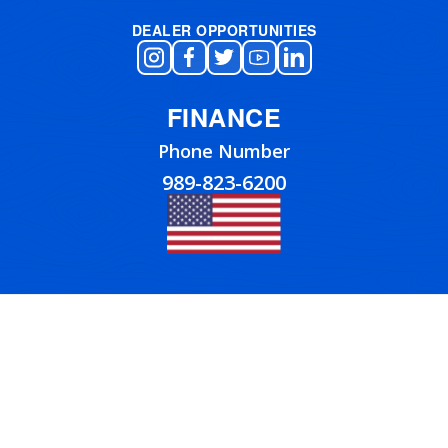
DEALER OPPORTUNITIES
FINANCE
Phone Number
989-823-6200