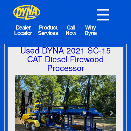
☰
Used DYNA 2021 SC-15
CAT Diesel Firewood
Processor
Previous
Next