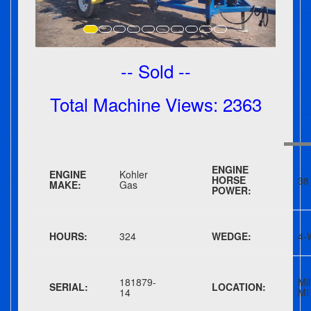
-- Sold --
Total Machine Views: 2363
ENGINE
ENGINE
Kohler
HORSE
38
MAKE:
Gas
POWER:
HOURS:
324
WEDGE:
4-
181879-
Mil
SERIAL:
LOCATION:
14
MI