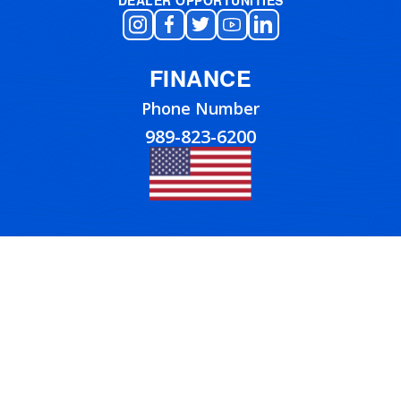
FINANCE
Phone Number
989-823-6200