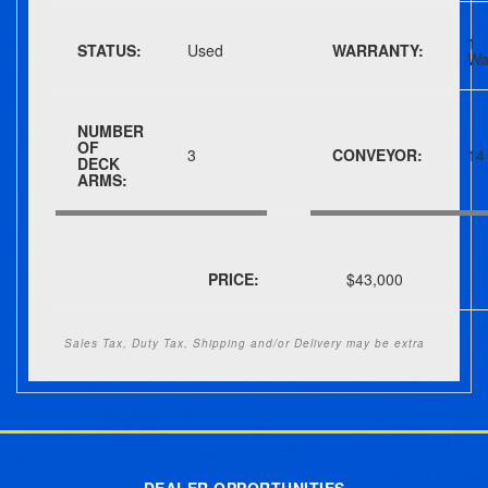
1
STATUS:
Used
WARRANTY:
Wa
NUMBER
OF
3
CONVEYOR:
14
DECK
ARMS:
PRICE:
$43,000
Sales Tax, Duty Tax, Shipping and/or Delivery may be extra
Post navigation
DEALER OPPORTUNITIES