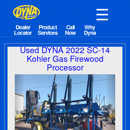
☰
Used DYNA 2022 SC-14
Kohler Gas Firewood
Processor
Previous
Next