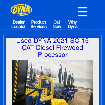
☰
Used DYNA 2021 SC-15
CAT Diesel Firewood
Processor
Previous
Next