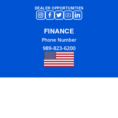
DEALER OPPORTUNITIES
FINANCE
Phone Number
989-823-6200