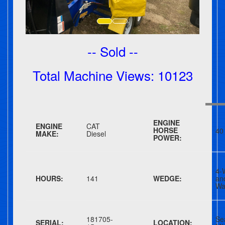
-- Sold --
Total Machine Views: 10123
ENGINE
ENGINE
CAT
HORSE
40
MAKE:
Diesel
POWER:
4-
HOURS:
141
WEDGE:
an
Wa
181705-
Se
SERIAL:
LOCATION: