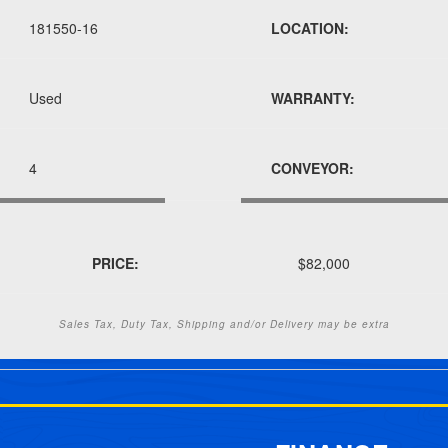
181550-16
LOCATION:
Used
WARRANTY:
4
CONVEYOR:
PRICE:
$82,000
Sales Tax, Duty Tax, Shipping and/or Delivery may be extra