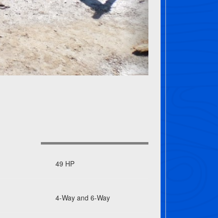
49 HP
4-Way and 6-Way