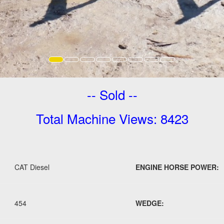
-- Sold --
Total Machine Views: 8423
CAT Diesel
ENGINE HORSE POWER:
454
WEDGE: