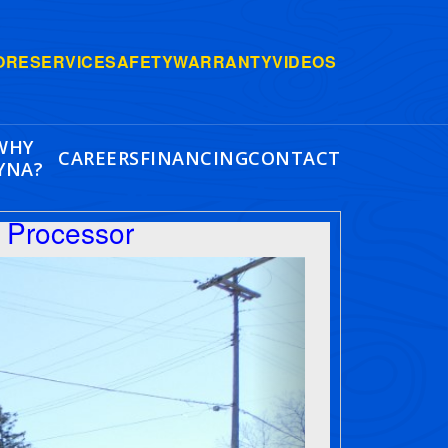
ORE
SERVICE
SAFETY
WARRANTY
VIDEOS
WHY
CAREERS
FINANCING
CONTACT
YNA?
 Processor
Next