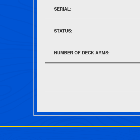
SERIAL:
STATUS:
NUMBER OF DECK ARMS:
Post navigation