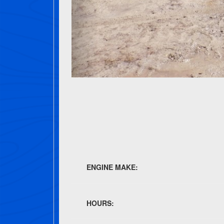
ENGINE MAKE:
HOURS: