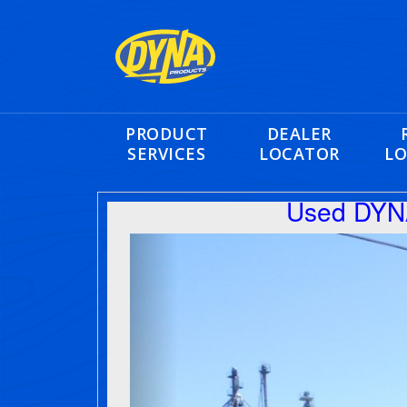
PRODUCT
DEALER
SERVICES
LOCATOR
LO
Used DYNA
Previous