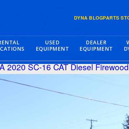
DYNA BLOG
PARTS ST
RENTAL
USED
DEALER
CATIONS
EQUIPMENT
EQUIPMENT
D
 2020 SC-16 CAT Diesel Firewood