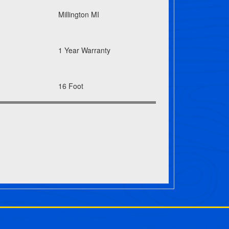
Millington MI
1 Year Warranty
16 Foot