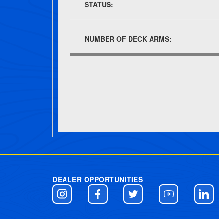
STATUS:
NUMBER OF DECK ARMS:
Post navigation
DEALER OPPORTUNITIES