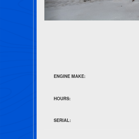
ENGINE MAKE:
HOURS:
SERIAL: