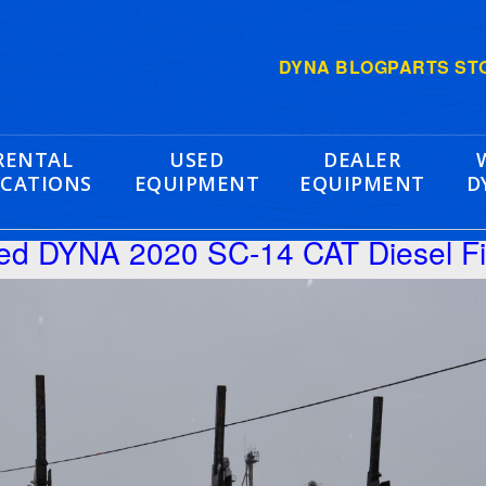
DYNA BLOG
PARTS ST
RENTAL
USED
DEALER
CATIONS
EQUIPMENT
EQUIPMENT
D
hed DYNA 2020 SC-14 CAT Diesel F