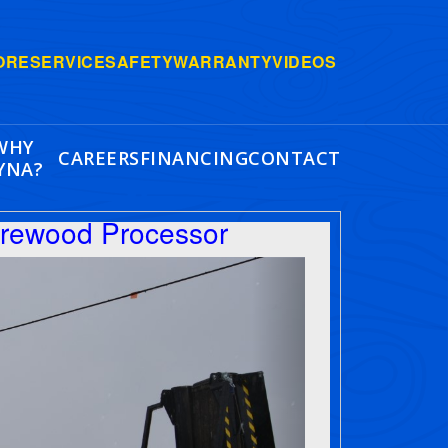
ORE
SERVICE
SAFETY
WARRANTY
VIDEOS
WHY
CAREERS
FINANCING
CONTACT
YNA?
irewood Processor
Next