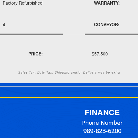
Factory Refurbished
WARRANTY:
4
CONVEYOR:
PRICE:
$57,500
Sales Tax, Duty Tax, Shipping and/or Delivery may be extra
FINANCE
Phone Number
989-823-6200