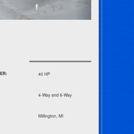
ER:
40 HP
4-Way and 6-Way
Millington, MI