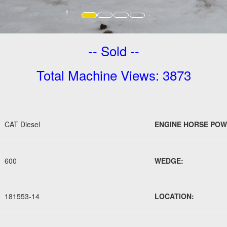
-- Sold --
Total Machine Views: 3873
CAT Diesel
ENGINE HORSE POW
600
WEDGE:
181553-14
LOCATION: