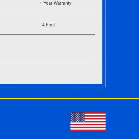
1 Year Warranty
14 Foot