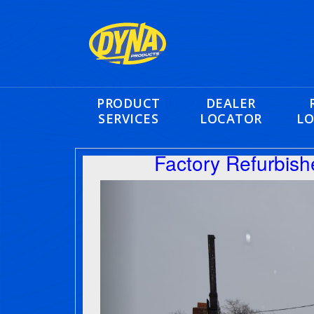
PRODUCT
DEALER
SERVICES
LOCATOR
LO
Factory Refurbis
Previous