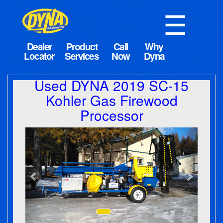
☰
Used DYNA 2019 SC-15
Kohler Gas Firewood
Processor
Previous
Next