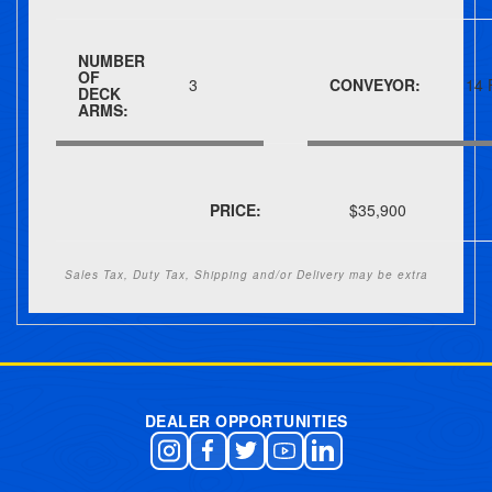
NUMBER
OF
3
CONVEYOR:
14 
DECK
ARMS:
PRICE:
$35,900
Sales Tax, Duty Tax, Shipping and/or Delivery may be extra
Post navigation
DEALER OPPORTUNITIES