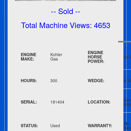
-- Sold --
Total Machine Views: 4653
ENGINE
ENGINE
Kohler
HORSE
38 
MAKE:
Gas
POWER:
HOURS:
300
WEDGE:
4-W
San
SERIAL:
181404
LOCATION:
Ida
No
STATUS:
Used
WARRANTY:
War