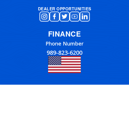
DEALER OPPORTUNITIES
FINANCE
Phone Number
989-823-6200