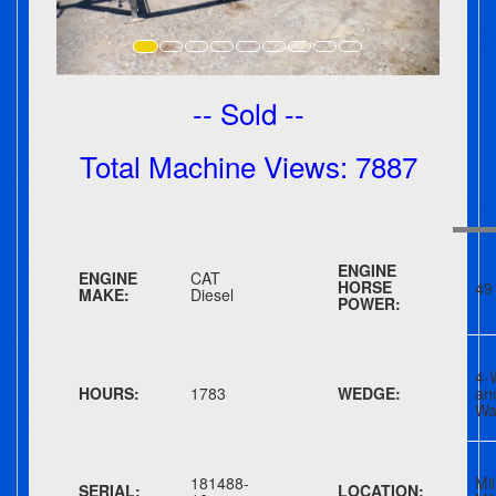
-- Sold --
Total Machine Views: 7887
ENGINE
ENGINE
CAT
HORSE
49
MAKE:
Diesel
POWER:
4-
HOURS:
1783
WEDGE:
a
Wa
181488-
Mil
SERIAL:
LOCATION: