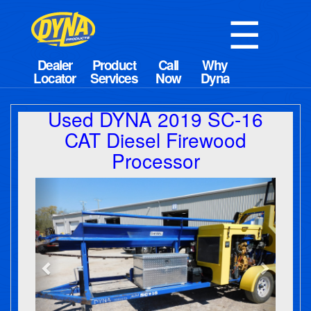
☰
Used DYNA 2019 SC-16
CAT Diesel Firewood
Processor
Previous
Next