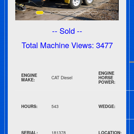
-- Sold --
Total Machine Views: 3477
ENGINE
ENGINE
CAT Diesel
HORSE
MAKE:
POWER:
HOURS:
543
WEDGE:
SERIAL:
181378
LOCATION: