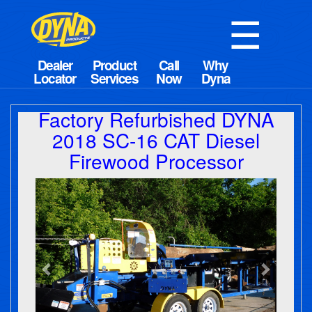
☰
Factory Refurbished DYNA
2018 SC-16 CAT Diesel
Firewood Processor
Previous
Next