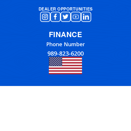
DEALER OPPORTUNITIES
FINANCE
Phone Number
989-823-6200