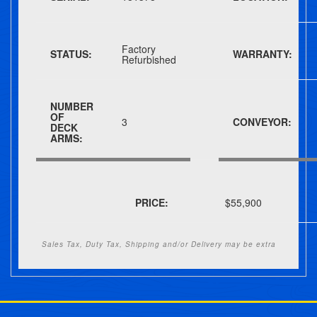
Factory
STATUS:
WARRANTY:
Refurbished
NUMBER
OF
3
CONVEYOR:
DECK
ARMS:
PRICE:
$55,900
Sales Tax, Duty Tax, Shipping and/or Delivery may be extra
Post navigation