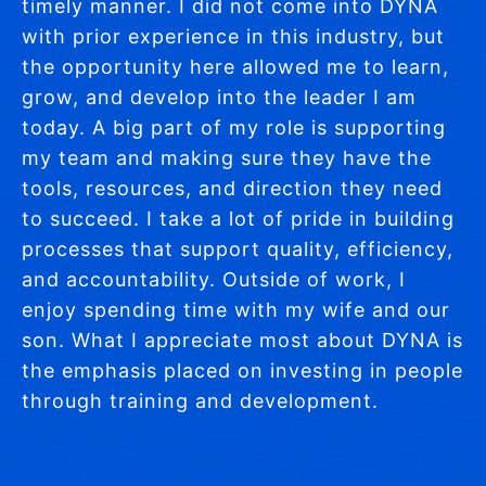
timely manner. I did not come into DYNA
with prior experience in this industry, but
the opportunity here allowed me to learn,
grow, and develop into the leader I am
today. A big part of my role is supporting
my team and making sure they have the
tools, resources, and direction they need
to succeed. I take a lot of pride in building
processes that support quality, efficiency,
and accountability. Outside of work, I
enjoy spending time with my wife and our
son. What I appreciate most about DYNA is
the emphasis placed on investing in people
through training and development.