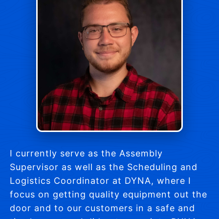
I currently serve as the Assembly
Supervisor as well as the Scheduling and
Logistics Coordinator at DYNA, where I
focus on getting quality equipment out the
door and to our customers in a safe and