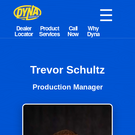
☰
Trevor Schultz
Production Manager