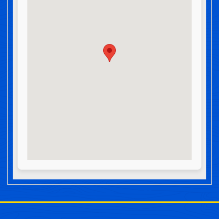
Post navigation