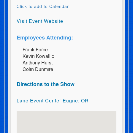
Click to add to Calendar
Visit Event Website
Employees Attending:
F​r​a​n​k​ ​F​o​r​c​e
K​e​v​i​n​ ​K​o​w​a​l​l​i​c
A​n​t​h​o​n​y​ ​H​u​r​s​t
C​o​l​i​n​ ​D​u​n​m​i​r​e
Directions to the Show
Lane Event Center Eugne, OR