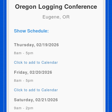
Oregon Logging Conference
Eugene, OR
Show Schedule:
Thursday, 02/19/2026
8am - 5pm
Click to add to Calendar
Friday, 02/20/2026
8am - 5pm
Click to add to Calendar
Saturday, 02/21/2026
9am - 2pm