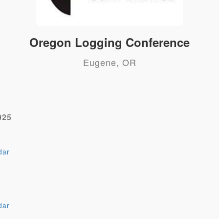
Oregon Logging Conference
Eugene, OR
025
dar
dar