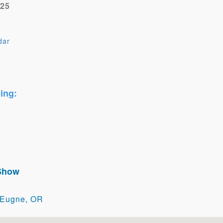
025
dar
e
ing:
 Show
 Eugne, OR