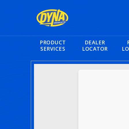
PRODUCT
DEALER
SERVICES
LOCATOR
LO