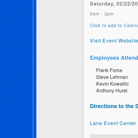
Saturday, 02/22/2
9am - 2pm
Click to add to Calen
Visit Event Websit
Employees Attend
F​r​a​n​k​ ​F​o​r​c​e
S​t​e​v​e​ ​L​e​h​m​a​n
K​e​v​i​n​ ​K​o​w​a​l​l​i​c
A​n​t​h​o​n​y​ ​H​u​r​s​t
Directions to the
Lane Event Center