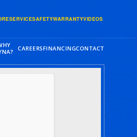
ORE
SERVICE
SAFETY
WARRANTY
VIDEOS
WHY
CAREERS
FINANCING
CONTACT
YNA?