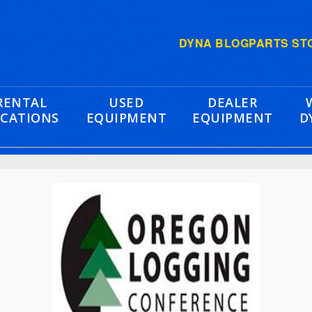
DYNA BLOG
PARTS ST
RENTAL
USED
DEALER
CATIONS
EQUIPMENT
EQUIPMENT
D