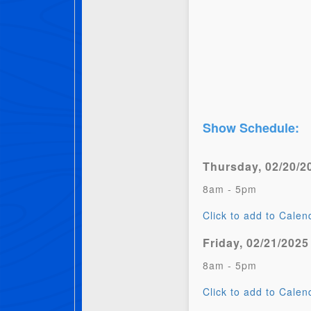
Show Schedule:
Thursday, 02/20/2
8am - 5pm
Click to add to Calen
Friday, 02/21/2025
8am - 5pm
Click to add to Calen