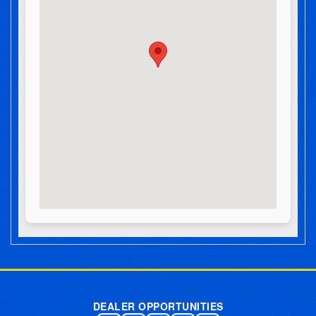
Post navigation
DEALER OPPORTUNITIES