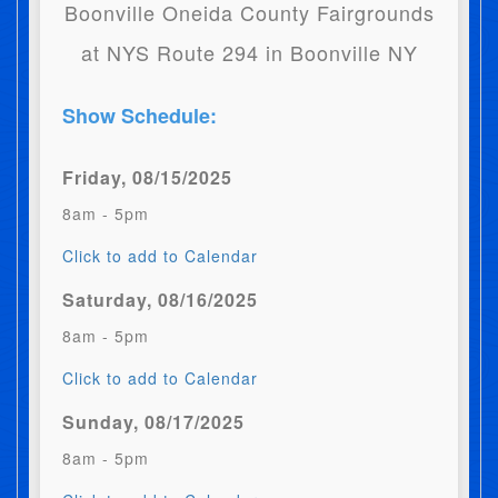
Boonville Oneida County Fairgrounds
at NYS Route 294 in Boonville NY
Show Schedule:
Friday, 08/15/2025
8am - 5pm
Click to add to Calendar
Saturday, 08/16/2025
8am - 5pm
Click to add to Calendar
Sunday, 08/17/2025
8am - 5pm