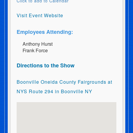
Click to add to Calendar
Visit Event Website
Employees Attending:
A​n​t​h​o​n​y​ ​H​u​r​s​t
F​r​a​n​k​ ​F​o​r​c​e
Directions to the Show
Boonville Oneida County Fairgrounds at
NYS Route 294 in Boonville NY