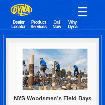
☰
NYS Woodsmen’s Field Days