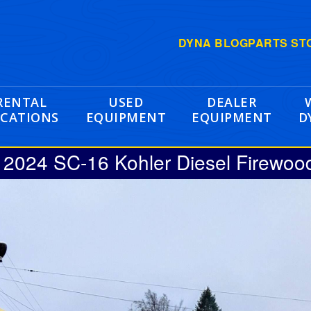
DYNA BLOG
PARTS ST
RENTAL
USED
DEALER
CATIONS
EQUIPMENT
EQUIPMENT
D
024 SC-16 Kohler Diesel Firewoo