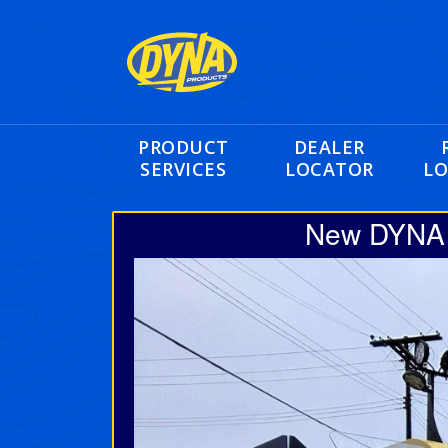
PRODUCT
DEALER
SERVICES
LOCATOR
LO
New DYNA 2