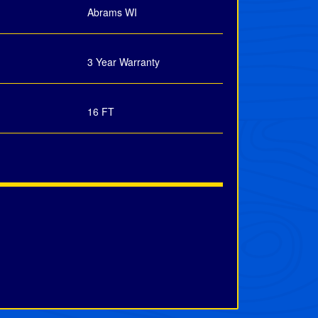
Abrams WI
3 Year Warranty
16 FT