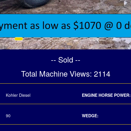
-- Sold --
Total Machine Views: 2114
Kohler Diesel
ENGINE HORSE POWER:
90
WEDGE: