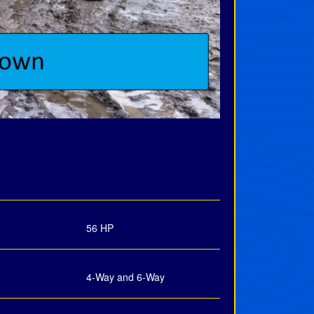
56 HP
4-Way and 6-Way