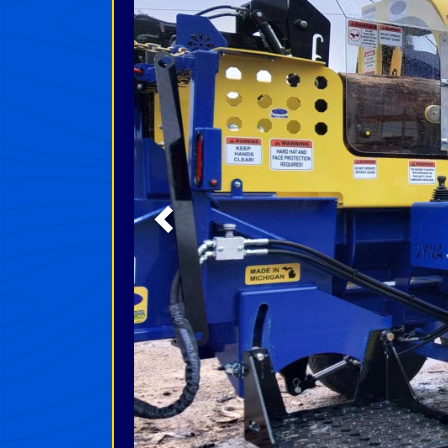
Previous