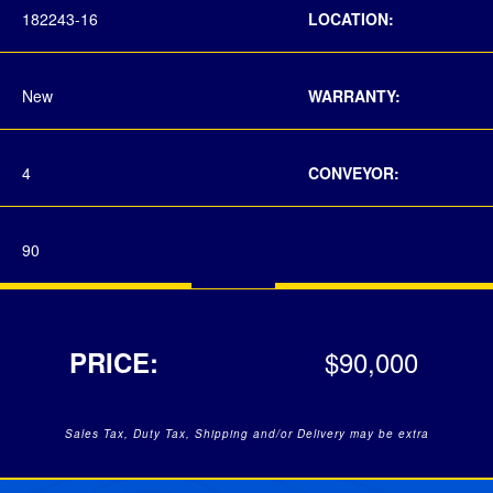
182243-16
LOCATION:
New
WARRANTY:
4
CONVEYOR:
90
$90,000
PRICE:
Sales Tax, Duty Tax, Shipping and/or Delivery may be extra