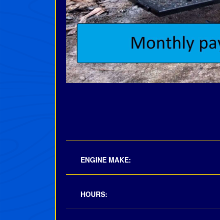
ENGINE MAKE:
HOURS: