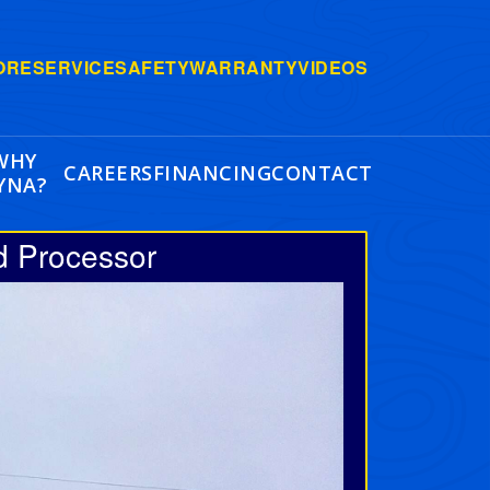
ORE
SERVICE
SAFETY
WARRANTY
VIDEOS
WHY
CAREERS
FINANCING
CONTACT
YNA?
d Processor