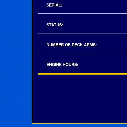
SERIAL:
STATUS:
NUMBER OF DECK ARMS:
ENGINE HOURS: