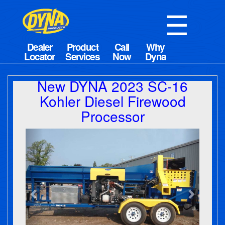
☰
New DYNA 2023 SC-16
Kohler Diesel Firewood
Processor
Previous
Next