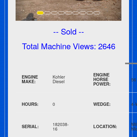
-- Sold --
Total Machine Views: 2646
ENGINE
ENGINE
Kohler
HORSE
56
MAKE:
Diesel
POWER:
HOURS:
0
WEDGE:
4-
182038-
Mil
SERIAL:
LOCATION:
16
Mi