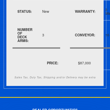
3
STATUS:
New
WARRANTY:
Wa
NUMBER
OF
3
CONVEYOR:
16
DECK
ARMS:
PRICE:
$87,000
Sales Tax, Duty Tax, Shipping and/or Delivery may be extra
Post navigation
DEALER OPPORTUNITIES