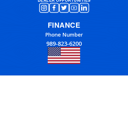
FINANCE
Phone Number
989-823-6200