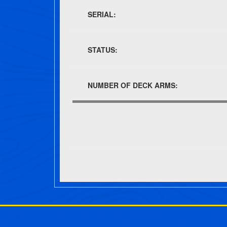
SERIAL:
STATUS:
NUMBER OF DECK ARMS:
Post navigation