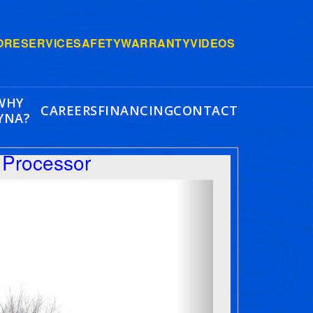
ORE
SERVICE
SAFETY
WARRANTY
VIDEOS
WHY
CAREERS
FINANCING
CONTACT
YNA?
Processor
Next