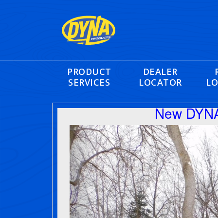
PRODUCT
DEALER
SERVICES
LOCATOR
LO
New DYNA
Previous