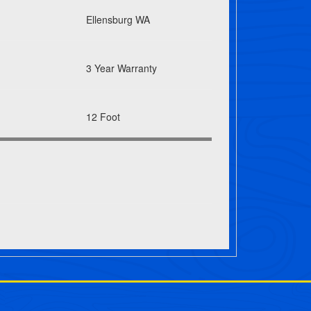
Ellensburg WA
3 Year Warranty
12 Foot