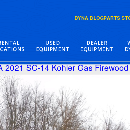
DYNA BLOG
PARTS ST
RENTAL
USED
DEALER
CATIONS
EQUIPMENT
EQUIPMENT
D
 2021 SC-14 Kohler Gas Firewood 