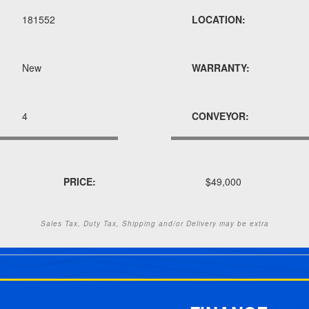
181552
LOCATION:
New
WARRANTY:
4
CONVEYOR:
PRICE:
$49,000
Sales Tax, Duty Tax, Shipping and/or Delivery may be extra