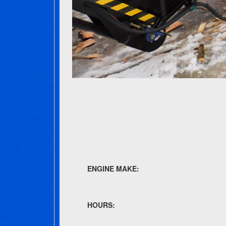
ENGINE MAKE:
HOURS: