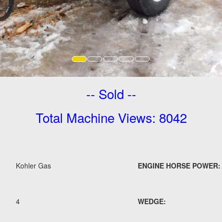
-- Sold --
Total Machine Views: 8042
Kohler Gas
ENGINE HORSE POWER:
4
WEDGE: