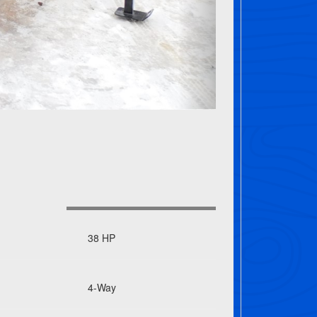
38 HP
4-Way