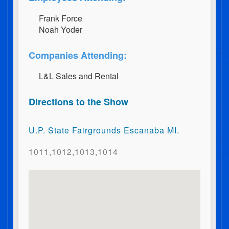
F​r​a​n​k​ ​F​o​r​c​e
N​o​a​h​ ​Y​o​d​e​r
Companies Attending:
L&L Sales and Rental
Directions to the Show
U.P. State Fairgrounds Escanaba MI.
1011,1012,1013,1014