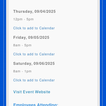
Thursday, 09/04/2025
12pm - 5pm
Click to add to Calendar
Friday, 09/05/2025
8am - 5pm
Click to add to Calendar
Saturday, 09/06/2025
8am - 1pm
Click to add to Calendar
Visit Event Website
Employees Attending: