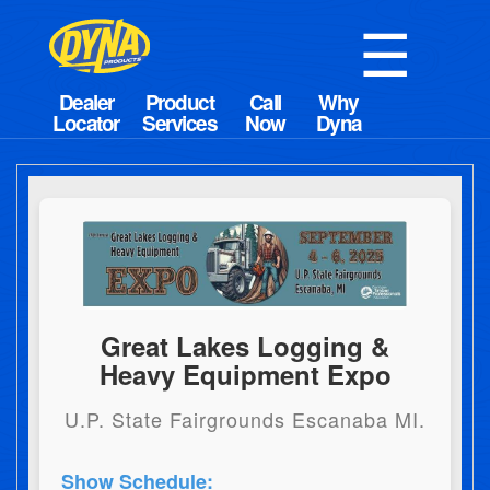
☰
Great Lakes Logging &
Heavy Equipment Expo
U.P. State Fairgrounds Escanaba MI.
Show Schedule: