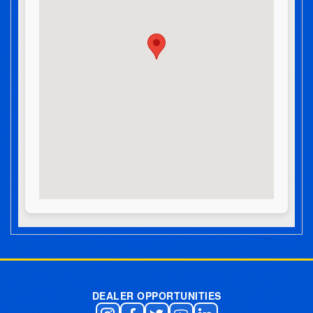
Post navigation
DEALER OPPORTUNITIES