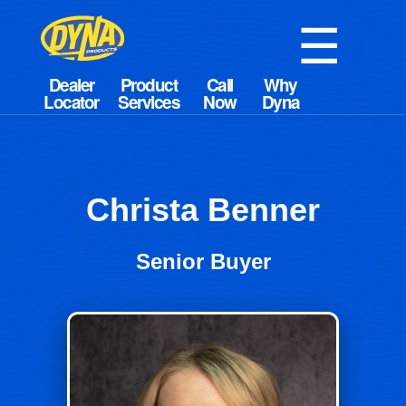
☰
Christa Benner
Senior Buyer