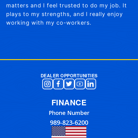
matters and I feel trusted to do my job. It
plays to my strengths, and I really enjoy
working with my co-workers.
Post navigation
DEALER OPPORTUNITIES
FINANCE
Phone Number
989-823-6200