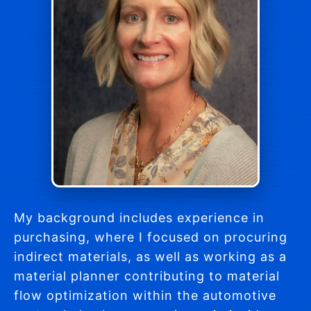
My background includes experience in
purchasing, where I focused on procuring
indirect materials, as well as working as a
material planner contributing to material
flow optimization within the automotive