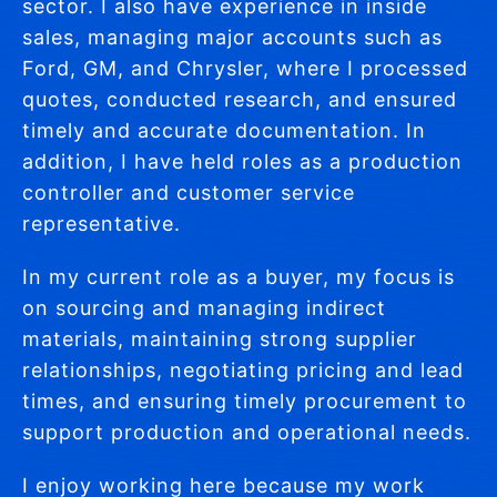
sector. I also have experience in inside
sales, managing major accounts such as
Ford, GM, and Chrysler, where I processed
quotes, conducted research, and ensured
timely and accurate documentation. In
addition, I have held roles as a production
controller and customer service
representative.
In my current role as a buyer, my focus is
on sourcing and managing indirect
materials, maintaining strong supplier
relationships, negotiating pricing and lead
times, and ensuring timely procurement to
support production and operational needs.
I enjoy working here because my work