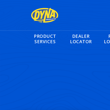
PRODUCT
DEALER
SERVICES
LOCATOR
LO