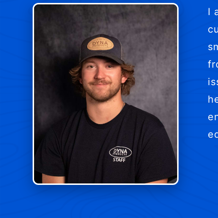
I
c
sm
f
is
h
en
e