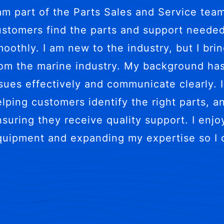
 am part of the Parts Sales and Service tea
ustomers find the parts and support needed
oothly. I am new to the industry, but I bri
rom the marine industry. My background ha
sues effectively and communicate clearly. I
elping customers identify the right parts, 
suring they receive quality support. I enjoy
quipment and expanding my expertise so I 