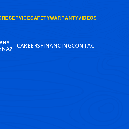
ORE
SERVICE
SAFETY
WARRANTY
VIDEOS
WHY
CAREERS
FINANCING
CONTACT
YNA?