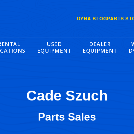
DYNA BLOG
PARTS ST
RENTAL
USED
DEALER
CATIONS
EQUIPMENT
EQUIPMENT
D
Cade Szuch
Parts Sales