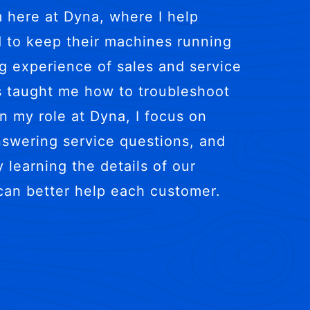
m here at Dyna, where I help
 to keep their machines running
ng experience of sales and service
s taught me how to troubleshoot
n my role at Dyna, I focus on
answering service questions, and
 learning the details of our
can better help each customer.