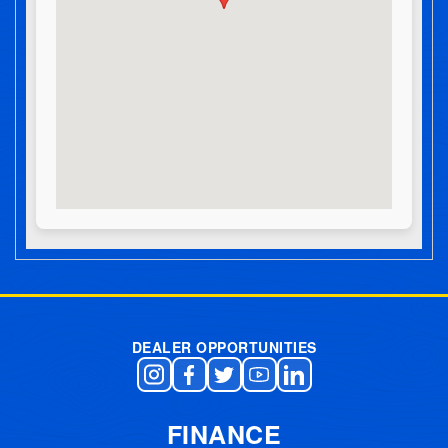
Post navigation
DEALER OPPORTUNITIES
FINANCE