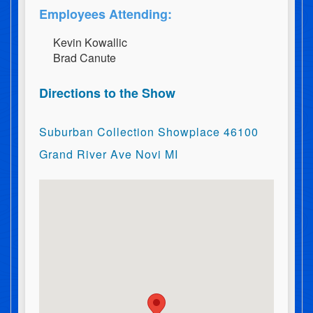
Employees Attending:
K​e​v​i​n​ ​K​o​w​a​l​l​i​c
B​r​a​d​ ​C​a​n​u​t​e
Directions to the Show
Suburban Collection Showplace 46100
Grand River Ave Novi MI