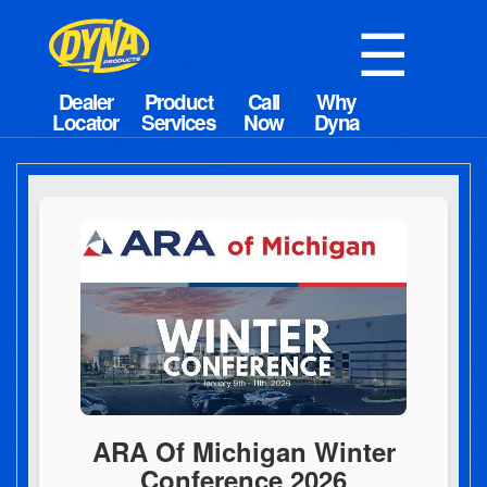
☰
ARA Of Michigan Winter
Conference 2026