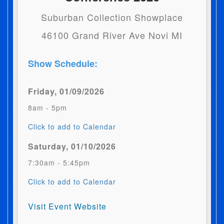
Suburban Collection Showplace
46100 Grand River Ave Novi MI
Show Schedule:
Friday, 01/09/2026
8am - 5pm
Click to add to Calendar
Saturday, 01/10/2026
7:30am - 5:45pm
Click to add to Calendar
Visit Event Website