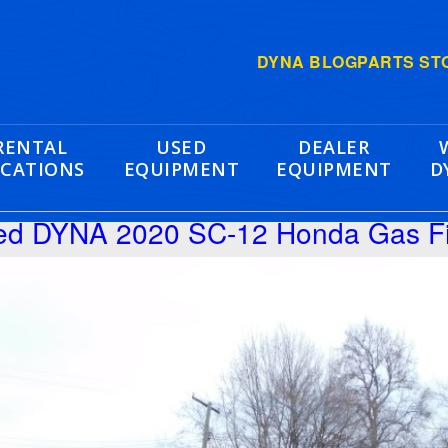
DYNA BLOG
PARTS ST
RENTAL
USED
DEALER
CATIONS
EQUIPMENT
EQUIPMENT
D
hed DYNA 2020 SC-12 Honda Gas F