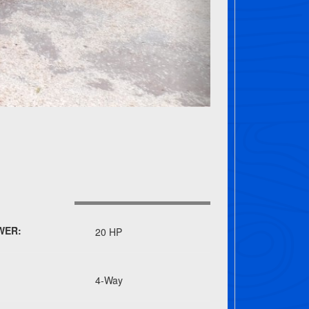
WER:
20 HP
4-Way