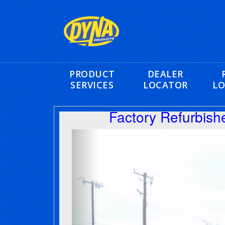
PRODUCT
DEALER
SERVICES
LOCATOR
LO
Factory Refurbis
Previous