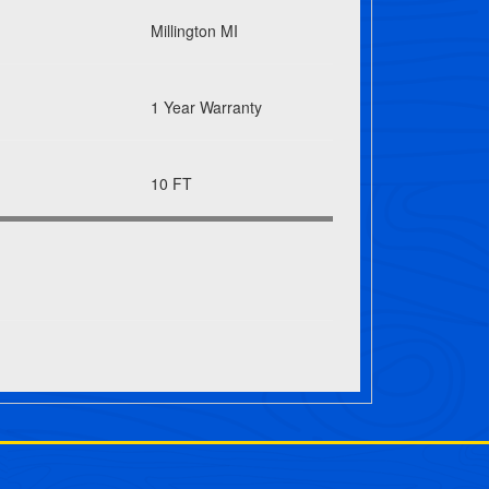
Millington MI
1 Year Warranty
10 FT