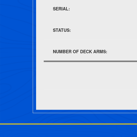
SERIAL:
STATUS:
NUMBER OF DECK ARMS:
Post navigation