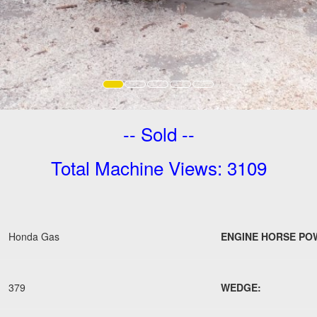
-- Sold --
Total Machine Views: 3109
Honda Gas
ENGINE HORSE PO
379
WEDGE: