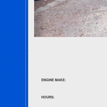
ENGINE MAKE:
HOURS: