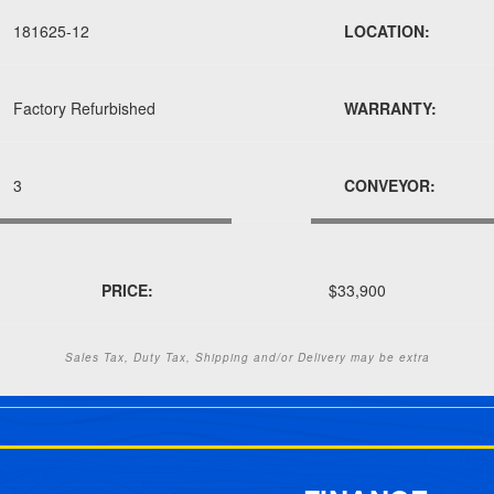
181625-12
LOCATION:
Factory Refurbished
WARRANTY:
3
CONVEYOR:
PRICE:
$33,900
Sales Tax, Duty Tax, Shipping and/or Delivery may be extra