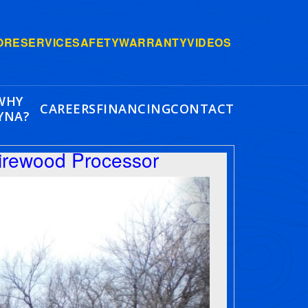
ORE
SERVICE
SAFETY
WARRANTY
VIDEOS
WHY
CAREERS
FINANCING
CONTACT
YNA?
irewood Processor
Next