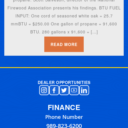
Firewood Association presents his findings. BTU FUEL
INPUT: One cord of seasoned white oak = 25.7
mmBTU = $250.00 One gallon of propane = 91,600
BTU. 280 gallons x 91,600 = […]
READ MORE
DEALER OPPORTUNITIES
FINANCE
Phone Number
989-823-6200