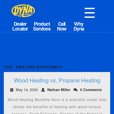
☰
TAG:
HEATING EFFICIENCY
Wood Heating vs. Propane Heating
May 14, 2020
Nathan Miller
0 Comments
Wood Heating Benefits Here is a scientific model that
shows the benefits of heating with wood versus
propane. Scott Salveson, director of the National